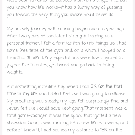
were clear: I’d rather do burpees than run a single mile. But
you know how life works—it has a funny way of pushing
you toward the very thing you swore you’d never do.
My unlikely journey with running began about a year ago.
After two years of consistent strength training as a
personal trainer, I felt a familiar itch to mix things up. I had
some free time at the gym and, on a whim, I hopped on a
treadmill. I’ll admit, my expectations were low. I figured I’d
jog for five minutes, get bored, and go back to lifting
weights.
But something incredible happened. I ran
5K for the first
time in my life
, and I didn’t feel like I was going to collapse.
My breathing was steady, my legs felt surprisingly fine, and
I even felt like I could have kept going. That moment was a
total game-changer. It was the spark that ignited a new
obsession. Soon, I was running 5K a few times a week, and
before I knew it, I had pushed my distance to
15K
on the