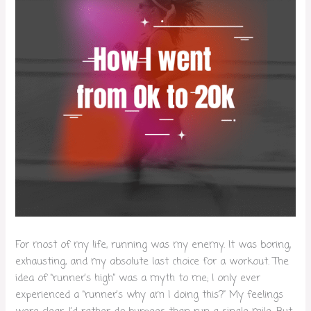
For most of my life, running was my enemy. It was boring,
exhausting, and my absolute last choice for a workout. The
idea of “runner’s high” was a myth to me; I only ever
experienced a “runner’s why am I doing this?” My feelings