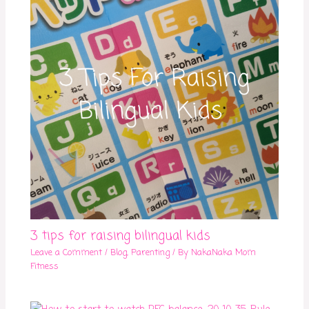
3 tips for raising bilingual kids
Leave a Comment
/
Blog
,
Parenting
/ By
NakaNaka Mom
Fitness