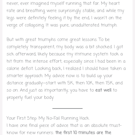
never, ever imagined myself running that far. My heart
rate and breathing were surprisingly stable, and while my
legs were definitely feeling it by the end, I wasn’t on the
verge of collapsing. It was pure, unadulterated triumph.
But with great triumphs come great lessons. To be
completely transparent, my body was a bit shocked. I got
sick afterward, likely because my immune system took a
hit from the intense effort, especially since I had been in a
calorie deficit. Looking back, I realized I should have taken a
smarter approach. My advice now is to build up your
distance gradually—start with 5K, then 10K, then 15K, and
so on. And just as importantly, you have to
eat well
to
properly fuel your body.
Your First Step: My No-Fail Running Hack
I have one final piece of advice that is an absolute must-
know for new runners:
the first 10 minutes are the