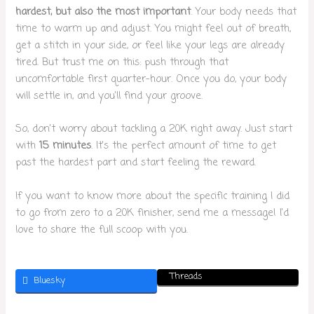
hardest, but also the most important
. Your body needs that
time to warm up and adjust. You might feel out of breath,
get a stitch in your side, or feel like your legs are already
tired. But trust me on this: push through that
uncomfortable first quarter-hour. Once you do, your body
will settle in, and you’ll find your groove.
So, don’t worry about tackling a 20K right away. Just start
with
15 minutes
. It’s the perfect amount of time to get
past the hardest part and start feeling the reward.
If you want to know more about the specific training I did
to go from zero to a 20K finisher, send me a message! I’d
love to share the full scoop with you.
Threads
Bluesky