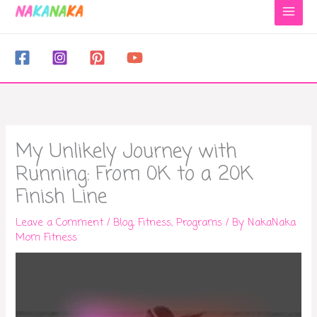
to
content
My Unlikely Journey with
Running: From 0K to a 20K
Finish Line
Leave a Comment
/
Blog
,
Fitness
,
Programs
/ By
NakaNaka
Mom Fitness