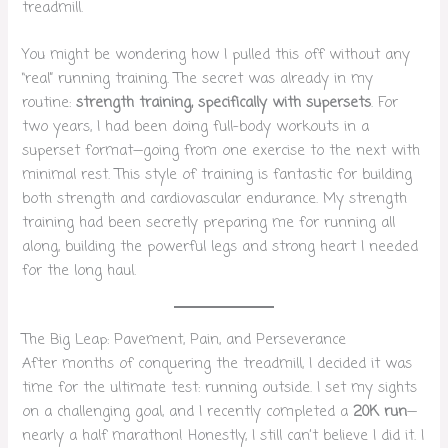
treadmill.
You might be wondering how I pulled this off without any
“real” running training. The secret was already in my
routine:
strength training, specifically with supersets
. For
two years, I had been doing full-body workouts in a
superset format—going from one exercise to the next with
minimal rest. This style of training is fantastic for building
both strength and cardiovascular endurance. My strength
training had been secretly preparing me for running all
along, building the powerful legs and strong heart I needed
for the long haul.
The Big Leap: Pavement, Pain, and Perseverance
After months of conquering the treadmill, I decided it was
time for the ultimate test: running outside. I set my sights
on a challenging goal, and I recently completed a
20K run
—
nearly a half marathon! Honestly, I still can’t believe I did it. I