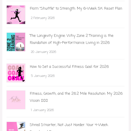
From "Shuffle" to Strength: My 6-Week 5K Reset Plan
2 February 2026
The Longevity Engine: Why Zone 2 Training is the
Foundation of High-Performance Living in 2026
20 January 2026
How to Set a Successful Fitness Goal for 2026
5 January 2026
Fitness, Growth, and the 26.2 Mile Resolution: My 2026
Vision 🏃‍♀️✨
1 January 2026
Shred Smarter, Not Just Harder: Your 4-Week