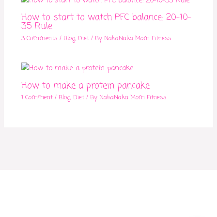
How to start to watch PFC balance: 20-10-
35 Rule
3 Comments
/
Blog
,
Diet
/ By
NakaNaka Mom Fitness
How to make a protein pancake
1 Comment
/
Blog
,
Diet
/ By
NakaNaka Mom Fitness