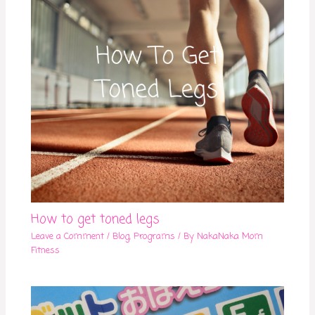
How to get toned legs
Leave a Comment
/
Blog
,
Programs
/ By
NakaNaka Mom
Fitness