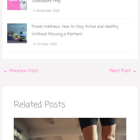
Snowboard Prep
4 November 2025
Travel Wellness: How to Stay Active and Healthy
Without Missing a Moment
14 October 2025
←
Previous Post
Next Post
→
Related Posts