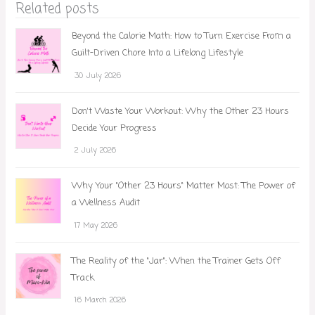
Related posts
Beyond the Calorie Math: How to Turn Exercise From a
Guilt-Driven Chore Into a Lifelong Lifestyle
30 July 2026
Don't Waste Your Workout: Why the Other 23 Hours
Decide Your Progress
2 July 2026
Why Your "Other 23 Hours" Matter Most: The Power of
a Wellness Audit
17 May 2026
The Reality of the "Jar": When the Trainer Gets Off
Track
16 March 2026