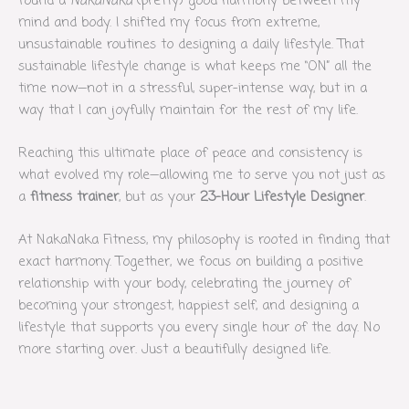
found a
NakaNaka
(pretty) good harmony between my
mind and body. I shifted my focus from extreme,
unsustainable routines to designing a daily lifestyle. That
sustainable lifestyle change is what keeps me “ON” all the
time now—not in a stressful, super-intense way, but in a
way that I can joyfully maintain for the rest of my life.
Reaching this ultimate place of peace and consistency is
what evolved my role—allowing me to serve you not just as
a
fitness trainer
, but as your
23-Hour Lifestyle Designer
.
At NakaNaka Fitness, my philosophy is rooted in finding that
exact harmony. Together, we focus on building a positive
relationship with your body, celebrating the journey of
becoming your strongest, happiest self, and designing a
lifestyle that supports you every single hour of the day. No
more starting over. Just a beautifully designed life.