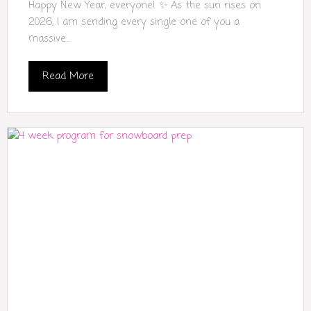
Happy New Year, everyone! ✨ As the sun rises on
2026, I am sending every single one of you a
massive...
Read More