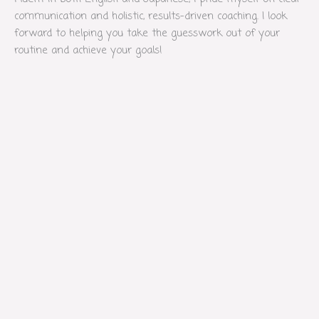
communication and holistic, results-driven coaching. I look
forward to helping you take the guesswork out of your
routine and achieve your goals!