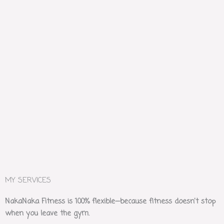
MY SERVICES
NakaNaka Fitness is 100% flexible—because fitness doesn’t stop
when you leave the gym.