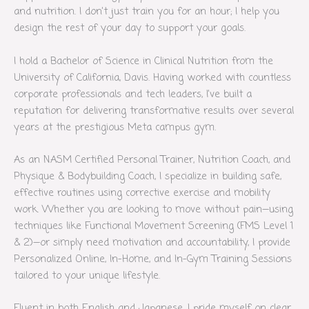
and nutrition. I don’t just train you for an hour; I help you
design the rest of your day to support your goals.
I hold a Bachelor of Science in Clinical Nutrition from the
University of California, Davis. Having worked with countless
corporate professionals and tech leaders, I’ve built a
reputation for delivering transformative results over several
years at the prestigious Meta campus gym.
As an NASM Certified Personal Trainer, Nutrition Coach, and
Physique & Bodybuilding Coach, I specialize in building safe,
effective routines using corrective exercise and mobility
work. Whether you are looking to move without pain—using
techniques like Functional Movement Screening (FMS Level 1
& 2)—or simply need motivation and accountability, I provide
Personalized Online, In-Home, and In-Gym Training Sessions
tailored to your unique lifestyle.
Fluent in both English and Japanese, I pride myself on clear