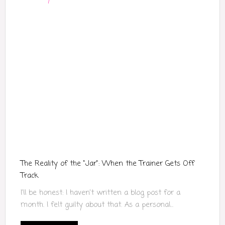
The Reality of the "Jar": When the Trainer Gets Off
Track
I’ll be honest: I haven’t written a blog post for a
month. I felt guilty about that. As a personal...