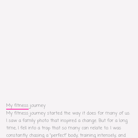
My fitness journey
My fitness journey started the way it does for many of us:
I saw a family photo that inspired a change. But for a long
time, I fell into a trap that so many can relate to. I was
constantly chasing a “perfect” body, training intensely, and