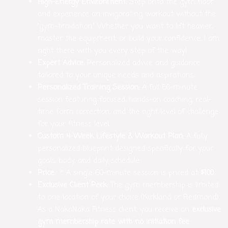
High-Energy Environment:
Step onto the gym floor
and experience an invigorating workout without the
“gym-timidation.” Whether you want to lift heavier,
master the equipment, or build your confidence, I am
right there with you every step of the way!
Expert Advice:
Personalized advice and guidance
tailored to your unique needs and aspirations.
Personalized Training Session:
A full 60-minute
session featuring focused, hands-on coaching, real-
time form correction, and the right level of challenge
for your fitness level.
Custom 4-Week Lifestyle & Workout Plan:
A fully
personalized blueprint designed specifically for your
goals, body, and daily schedule.
Price
: * A single 60-minute session is priced at
$100
.
Exclusive Client Perk:
The gym membership is limited
to one location of your choice (Kirkland or Redmond).
As a NakaNaka Fitness client, you receive an
exclusive
gym membership rate with no initiation fee