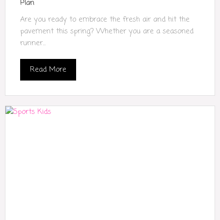
Plan
Are you ready to embrace the fresh air and hit the
pavement this spring? Whether you are a seasoned
runner...
Read More