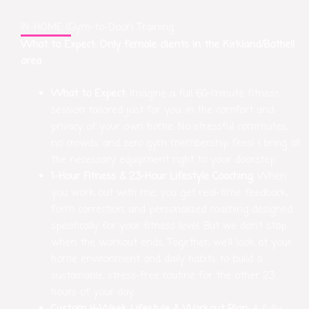
IN-HOME (Gym-to-Door) Training
What to Expect: Only female clients in the Kirkland/Bothell
area
What to Expect:
Imagine a full 60-minute fitness
session tailored just for you, in the comfort and
privacy of your own home. No stressful commutes,
no crowds, and zero gym membership fees! I bring all
the necessary equipment right to your doorstep.
1-Hour Fitness & 23-Hour Lifestyle Coaching:
When
you work out with me, you get real-time feedback,
form correction, and personalized coaching designed
specifically for your fitness level. But we don’t stop
when the workout ends. Together, we’ll look at your
home environment and daily habits to build a
sustainable, stress-free routine for the other 23
hours of your day.