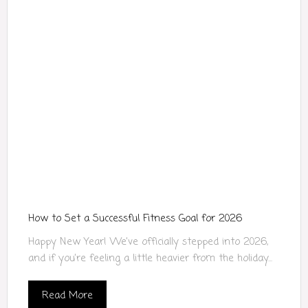
How to Set a Successful Fitness Goal for 2026
Happy New Year! We’ve officially stepped into 2026,
and if you’re feeling a little heavier from the holiday...
Read More