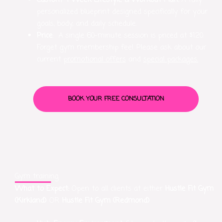
Custom 4-Week Lifestyle & Workout Plan:
A fully
personalized blueprint designed specifically for your
goals, body, and daily schedule.
Price
: A single 60-minute session is priced at $120.
Forget gym membership fee! Please ask about our
current
promotional offers
and
special packages.
BOOK YOUR FREE CONSULTATION
Gym training
What to Expect:
Open to all clients at either
Hustle Fit Gym
(Kirkland)
OR
Hustle Fit Gym (Redmond)