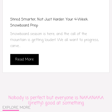
Shred Smarter, Not Just Harder: Your 4-Week
Snowboard Prep
Snowboard season is here, and the call of the
mountain is getting louder! We all want to progress,
carve...
Read More
Nobody is perfect but everyone is NAKANAKA
(pretty) good at something
EXPLORE MORE