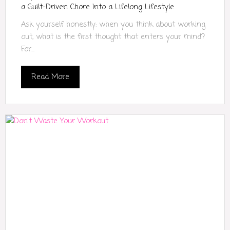
a Guilt-Driven Chore Into a Lifelong Lifestyle
Ask yourself honestly: when you think about working
out, what is the first thought that enters your mind?
For...
Read More