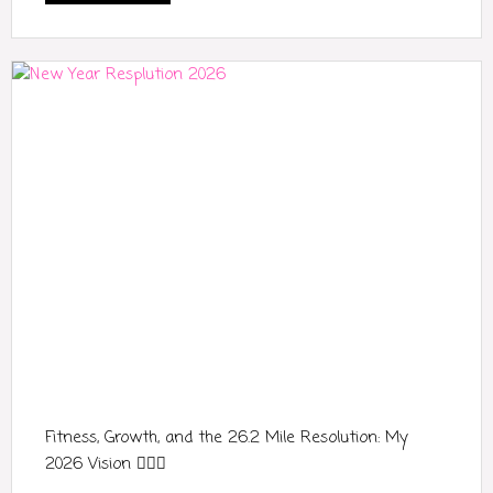
Fitness, Growth, and the 26.2 Mile Resolution: My
2026 Vision 🏃‍♀️✨