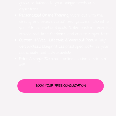
guidance tailored to your unique needs and
aspirations.
Personalized Online Training
: Work out with me
directly and receive customized guidance tailored to
your fitness level and goals. I’ll demonstrate exercises,
provide real-time feedback, and ensure proper form.
Custom 4-Week Lifestyle & Workout Plan:
A fully
personalized blueprint designed specifically for your
goals, body, and daily schedule.
Price
: A single 30 minute online session is priced at
$45
BOOK YOUR FREE CONSULTATION