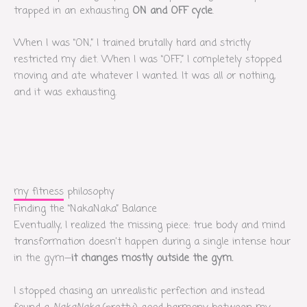
trapped in an exhausting
ON and OFF cycle
.
When I was “ON,” I trained brutally hard and strictly
restricted my diet. When I was “OFF,” I completely stopped
moving and ate whatever I wanted. It was all or nothing,
and it was exhausting.
my fitness philosophy
Finding the “NakaNaka” Balance
Eventually, I realized the missing piece: true body and mind
transformation doesn’t happen during a single intense hour
in the gym—
it changes mostly outside the gym.
I stopped chasing an unrealistic perfection and instead