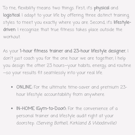
To me, flexibility means two things. First, it’s
physical
and
logistical
: I adapt to your life by offering three distinct training
styles to meet you exactly where you are. Second, it’s
lifestyle-
driven
: I recognize that true fitness takes place outside the
workout.
As your
1-hour fitness trainer and 23-hour lifestyle designer
, I
don’t just coach you for the one hour we are together; I help
you design the other 23 hours—your habits, energy, and routine
—so your results fit seamlessly into your real life.
ONLINE:
For the ultimate time-saver and premium 23-
hour lifestyle accountability from anywhere.
IN-HOME (Gym-to-Door):
For the convenience of a
personal trainer and lifestyle audit right at your
doorstep.
(Serving Bothell, Kirkland & Woodinville)