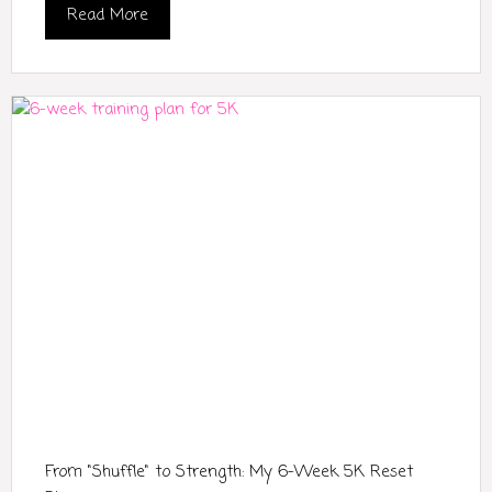
Read More
From "Shuffle" to Strength: My 6-Week 5K Reset