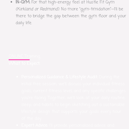
IN-GYM:
For that high-energy feel at Hustle Fit Gym
(Kirkland or Redmond)
. No more “gym-timidation”—I’ll be
there to bridge the gap between the gym floor and your
daily life.
ONLINE Training
What to Expect:
Personalized Guidance & Lifestyle Audit:
During the
initial free session, we’ll discuss your individual fitness
goals, current fitness level, and any specific challenges
you’re facing. Together, we’ll look at your daily routine,
sleep, and habits to begin sketching out a sustainable
lifestyle design that supports your goals every hour
of the day.
Expert Advice:
I’ll provide personalized advice and