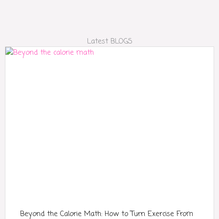
Latest BLOGS
Beyond the Calorie Math: How to Turn Exercise From