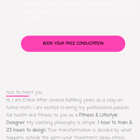
(contingent upon completing a minimum of 2 gym-
based sessions per month with me at that selected
location).
BOOK YOUR FREE CONSULTATION
nice to meet you
Hi, I am Erika! After several fulfilling years as a stay-at-
home mom, I am excited to bring my professional passion
for health and fitness to you as a
Fitness & Lifestyle
Designer
. My coaching philosophy is simple:
1 hour to train &
23 hours to design.
True transformation is decided by what
happens outside the gym—your movement, sleep, stress,