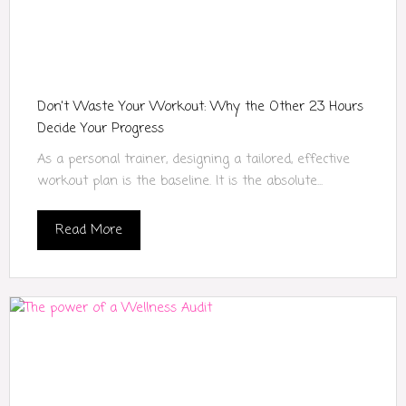
Don't Waste Your Workout: Why the Other 23 Hours
Decide Your Progress
As a personal trainer, designing a tailored, effective
workout plan is the baseline. It is the absolute...
Read More