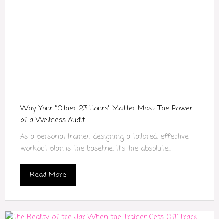
Why Your "Other 23 Hours" Matter Most: The Power
of a Wellness Audit
As a personal trainer, designing a tailored, effective
workout plan is the baseline. It’s the absolute...
Read More