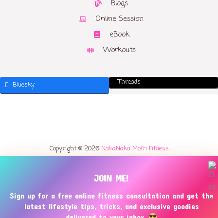
Blogs
Online Session
eBook
Workouts
Threads
Bluesky
Copyright © 2026
NakaNaka Mom Fitness
JOIN ME!
Sign up for a free online fitness consultation and get the
latest lifestyle tips, tricks, and exclusive goodies
delivered to your inbox.