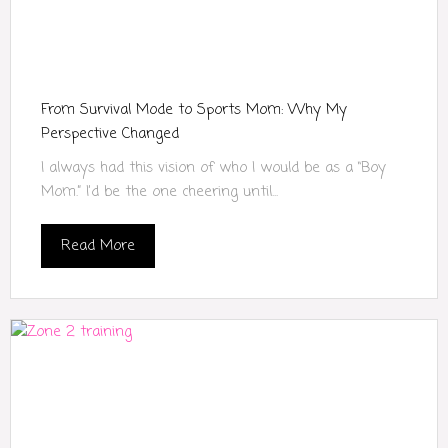
From Survival Mode to Sports Mom: Why My
Perspective Changed
I always had this vision of who I would be as a “Boy
Mom.” I’d be the one cheering until...
Read More