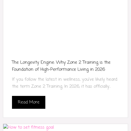
The Longevity Engine: Why Zone 2 Training is the
Foundation of High-Performance Living in 2026
If you follow the latest in wellness, you’ve likely heard
the term Zone 2 Training. In 2026, it has officially...
Read More