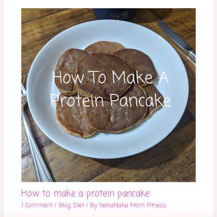
How to make a protein pancake
1 Comment
/
Blog
,
Diet
/ By
NakaNaka Mom Fitness