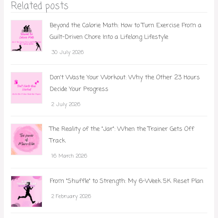
Related posts
Beyond the Calorie Math: How to Turn Exercise From a
Guilt-Driven Chore Into a Lifelong Lifestyle
30 July 2026
Don't Waste Your Workout: Why the Other 23 Hours
Decide Your Progress
2 July 2026
The Reality of the "Jar": When the Trainer Gets Off
Track
16 March 2026
From "Shuffle" to Strength: My 6-Week 5K Reset Plan
2 February 2026