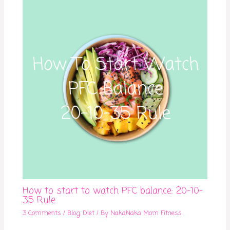
How to start to watch PFC balance: 20-10-
35 Rule
3 Comments
/
Blog
,
Diet
/ By
NakaNaka Mom Fitness