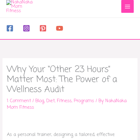
to
content
Why Your “Other 23 Hours”
Matter Most: The Power of a
Wellness Audit
1 Comment
/
Blog
,
Diet
,
Fitness
,
Programs
/ By
NakaNaka
Mom Fitness
As a personal trainer, designing a tailored, effective