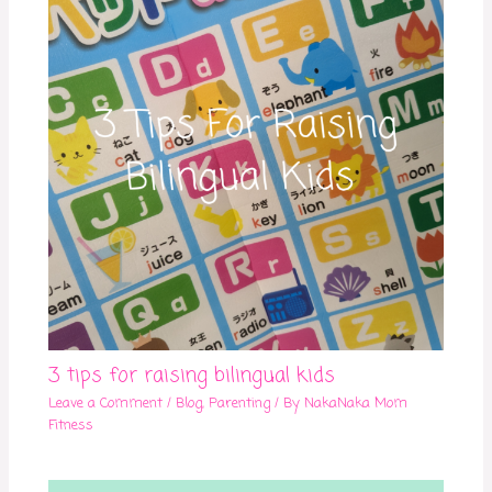
3 tips for raising bilingual kids
Leave a Comment
/
Blog
,
Parenting
/ By
NakaNaka Mom
Fitness