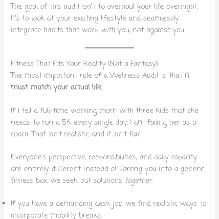
The goal of this audit isn’t to overhaul your life overnight.
It’s to look at your existing lifestyle and seamlessly
integrate habits that work
with
you, not against you.
Fitness That Fits Your Reality (Not a Fantasy)
The most important rule of a Wellness Audit is that
it
must match your actual life
.
If I tell a full-time working mom with three kids that she
needs to run a 5K every single day, I am failing her as a
coach. That isn’t realistic, and it isn’t fair.
Everyone’s perspective, responsibilities, and daily capacity
are entirely different. Instead of forcing you into a generic
fitness box, we seek out solutions
together
.
If you have a demanding desk job, we find realistic ways to
incorporate mobility breaks.