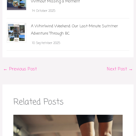
Without Missing a Moment
14 October 2025
A Whirlwind Weekend: Our Last-Minute Summer
Adventure Through BC
10 September 2025
←
Previous Post
Next Post
→
Related Posts