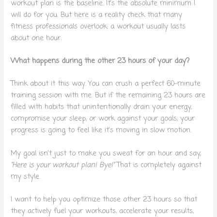
workout plan is the baseline. It’s the absolute minimum I
will do for you. But here is a reality check that many
fitness professionals overlook: a workout usually lasts
about one hour.
What happens during the other 23 hours of your day?
Think about it this way. You can crush a perfect 60-minute
training session with me. But if the remaining 23 hours are
filled with habits that unintentionally drain your energy,
compromise your sleep, or work against your goals, your
progress is going to feel like it’s moving in slow motion.
My goal isn’t just to make you sweat for an hour and say,
“Here is your workout plan! Bye!”
That is completely against
my style.
I want to help you optimize those other 23 hours so that
they actively fuel your workouts, accelerate your results,