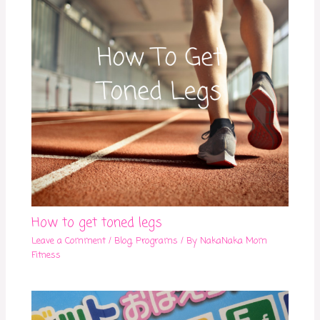
How to get toned legs
Leave a Comment
/
Blog
,
Programs
/ By
NakaNaka Mom
Fitness