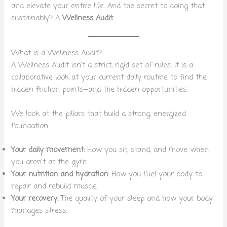
and elevate your entire life. And the secret to doing that
sustainably? A
Wellness Audit
.
What is a Wellness Audit?
A Wellness Audit isn’t a strict, rigid set of rules. It is a
collaborative look at your current daily routine to find the
hidden friction points—and the hidden opportunities.
We look at the pillars that build a strong, energized
foundation:
Your daily movement:
How you sit, stand, and move when
you aren’t at the gym.
Your nutrition and hydration:
How you fuel your body to
repair and rebuild muscle.
Your recovery:
The quality of your sleep and how your body
manages stress.