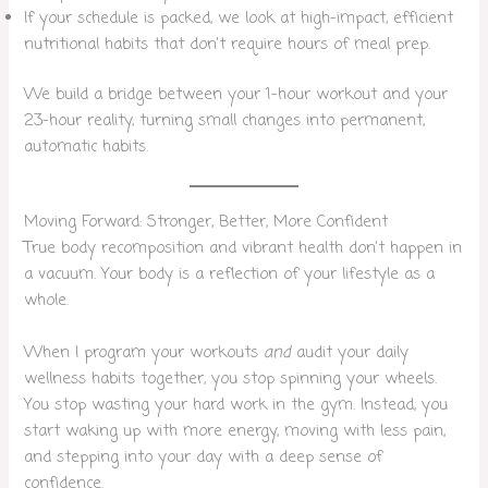
If your schedule is packed, we look at high-impact, efficient
nutritional habits that don’t require hours of meal prep.
We build a bridge between your 1-hour workout and your
23-hour reality, turning small changes into permanent,
automatic habits.
Moving Forward: Stronger, Better, More Confident
True body recomposition and vibrant health don’t happen in
a vacuum. Your body is a reflection of your lifestyle as a
whole.
When I program your workouts
and
audit your daily
wellness habits together, you stop spinning your wheels.
You stop wasting your hard work in the gym. Instead, you
start waking up with more energy, moving with less pain,
and stepping into your day with a deep sense of
confidence.