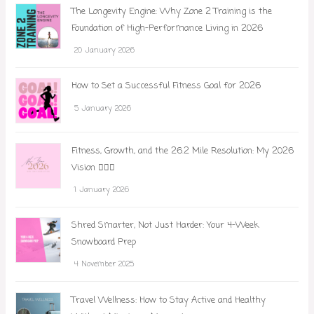
The Longevity Engine: Why Zone 2 Training is the
Foundation of High-Performance Living in 2026
20 January 2026
How to Set a Successful Fitness Goal for 2026
5 January 2026
Fitness, Growth, and the 26.2 Mile Resolution: My 2026
Vision 🏃‍♀️✨
1 January 2026
Shred Smarter, Not Just Harder: Your 4-Week
Snowboard Prep
4 November 2025
Travel Wellness: How to Stay Active and Healthy