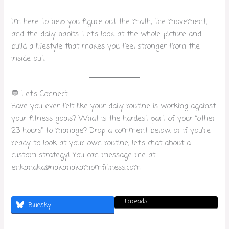
I’m here to help you figure out the math, the movement,
and the daily habits. Let’s look at the whole picture and
build a lifestyle that makes you feel stronger from the
inside out.
💬 Let’s Connect
Have you ever felt like your daily routine is working against
your fitness goals? What is the hardest part of your “other
23 hours” to manage? Drop a comment below, or if you’re
ready to look at your own routine, let’s chat about a
custom strategy! You can message me at
erikanaka@nakanakamomfitness.com
Threads
Bluesky