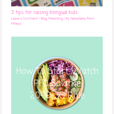
3 tips for raising bilingual kids
Leave a Comment
/
Blog
,
Parenting
/ By
NakaNaka Mom
Fitness