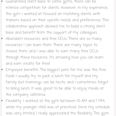
Guaranteed client base: In some gyms, there can be
intense competition for clients. However, in my experience,
the gym I worked at focused on matching clients with
trainers based on their specific needs and preferences. This
collaborative approach allowed me to build a strong client
base and benefit from the support of my colleagues.
Abundant resources and free CEUs: There are so many
resources I can learn from. There are many topics to
choose from, and I was able to earn many free CEUs
through these resources. It’s amazing how you can learn
and earn credits for free!
Employee benefits: The biggest perk for me was the free
food! I usually try to pack a lunch for myself and my
family, but mornings can be hectic, and I sometimes forget
to bring lunch. It was great to be able to enjoy meals at
the company cafeteria.
Flexibility: I worked at the gym between 10 AM and 1 PM,
while my younger child was at preschool. Since my schedule
was very limited, I really appreciated the flexibility. The gym