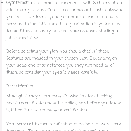
Gymternship:
Gain practical experience with 80 hours of on-
site training. This is similar to an unpaid internship, allowing
you to receive training and gain practical experience as a
personal trainer. This could be a good option if you’re new
to the fitness industry and feel anxious about starting a
job immediately.
Before selecting your plan, you should check if these
features are included in your chosen plan. Depending on
your goals and circumstances, you may not need all of
them, so consider your specific needs carefully.
Recertification
Although it may seem early, it’s wise to start thinking
about recertification now. Time flies, and before you know
it, it’ll be time to renew your certification.
Your personal trainer certification must be renewed every