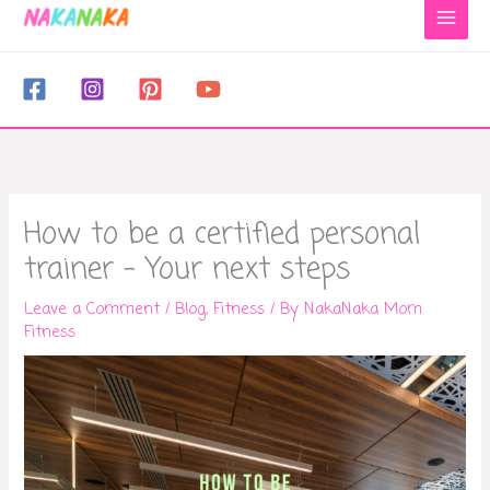
to
content
How to be a certified personal
trainer – Your next steps
Leave a Comment
/
Blog
,
Fitness
/ By
NakaNaka Mom
Fitness