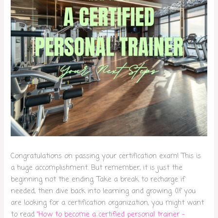
Congratulations on passing your certification exam! This is
a huge accomplishment. But remember, it is just the
beginning not the ending. Take a break to recharge if
needed, then dive back into learning and growing. (If you
are looking for a certification organization, you might want
to read
“How to become a certified personal trainer –