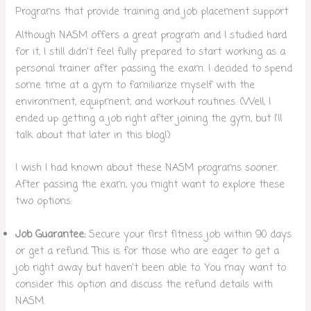
Programs that provide training and job placement support
Although NASM offers a great program and I studied hard
for it, I still didn’t feel fully prepared to start working as a
personal trainer after passing the exam. I decided to spend
some time at a gym to familiarize myself with the
environment, equipment, and workout routines. (Well, I
ended up getting a job right after joining the gym, but I’ll
talk about that later in this blog!)
I wish I had known about these NASM programs sooner.
After passing the exam, you might want to explore these
two options:
Job Guarantee:
Secure your first fitness job within 90 days
or get a refund. This is for those who are eager to get a
job right away but haven’t been able to. You may want to
consider this option and discuss the refund details with
NASM.