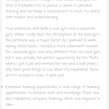
time. It motivated me to pursue a career in personal
training, and I’ve made a commitment to treat my clients
with respect and understanding.
I had interviews with both a local gym and a corporate
gym. While I really liked the atmosphere of the local gym,
the commute was a major factor. As I planned to work
during school hours, I needed a more convenient location.
The corporate gym was very different from the local gym,
but it was actually the perfect opportunity for me. That’s
where I got a job and worked for two and a half years. I
only have good things to say about my experience there,
and I’m excited to share it with you!
Extensive training opportunities: A wide range of training
opportunities to enhance skills and knowledge. There was
also mandatory company trainings which was required to
take.