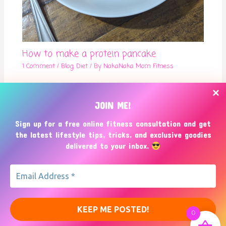
How to make a protein pancake
1 Comment
/
Blog
,
Diet
/ By
NakaNaka Mom Fitness
JOIN ME!
Sign up for a free online fitness consultation and get
the latest lifestyle tips, tricks, and exclusive goodies
delivered to your inbox.
Copyright © 2026
NakaNaka Mom Fitness
0