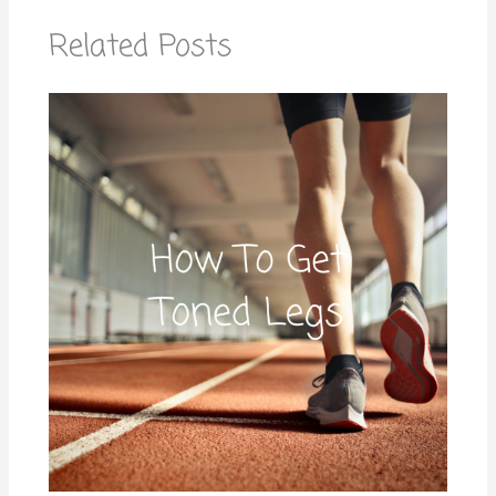
Related Posts