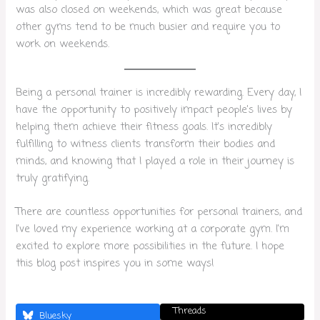
was also closed on weekends, which was great because
other gyms tend to be much busier and require you to
work on weekends.
Being a personal trainer is incredibly rewarding. Every day, I
have the opportunity to positively impact people’s lives by
helping them achieve their fitness goals. It’s incredibly
fulfilling to witness clients transform their bodies and
minds, and knowing that I played a role in their journey is
truly gratifying.
There are countless opportunities for personal trainers, and
I’ve loved my experience working at a corporate gym. I’m
excited to explore more possibilities in the future. I hope
this blog post inspires you in some ways!
Threads
Bluesky