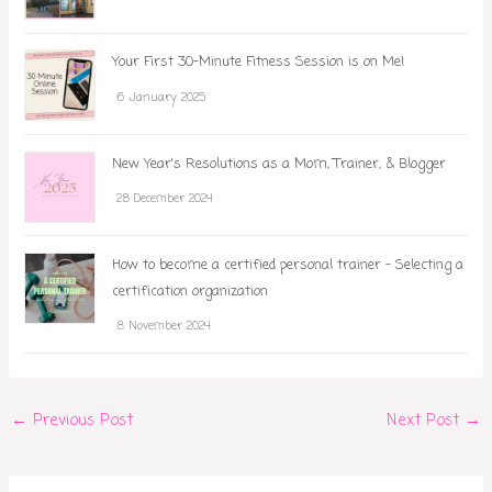
Your First 30-Minute Fitness Session is on Me!
6 January 2025
New Year's Resolutions as a Mom, Trainer, & Blogger
28 December 2024
How to become a certified personal trainer - Selecting a
certification organization
8 November 2024
←
Previous Post
Next Post
→