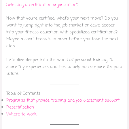
Selecting a certification organization”
)
Now that you’re certified, what’s your next move? Do you
want to jump right into the job market or delve deeper
into your fitness education with specialized certifications?
Maybe a short break is in order before you take the next
step.
Let’s dive deeper into the world of personal training. I’ll
share my experiences and tips to help you prepare for your
future.
Table of Contents
Programs that provide training and job placement support
Recertification
Where to work