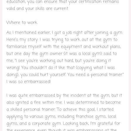
education, you can ensure that your certification remains
valid and your skills are current.
Where to work
As I mentioned earlier, I got a job right after joining a gym.
Here’s my story: I was trying to work out at the gym to
familiarize myself with the equipment and workout plans,
but one day the gym owner (it was a local gym) said to
me, “I see you’re working out hard, but you’re doing it
wrong! You shouldn’t do it like that (copying what I was
doing), you could hurt yourself. You need a personal trainer.”
I was so embarrassed!
I was quite embarrassed by the incident at the gym, but it
also ignited a fire within me. I was determined to become
a skilled personal trainer. To achieve this goal, I started
applying to various gyms, including franchise gyms, local
gyms, and a corporate gym. Looking back, I’m grateful for
the experience, even though it was embarrassing at the