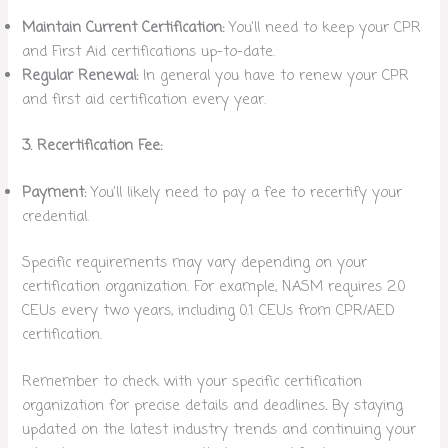
Maintain Current Certification:
You’ll need to keep your CPR
and First Aid certifications up-to-date.
Regular Renewal:
In general you have to renew your CPR
and first aid certification every year.
3. Recertification Fee:
Payment:
You’ll likely need to pay a fee to recertify your
credential.
Specific requirements may vary depending on your
certification organization. For example, NASM requires 2.0
CEUs every two years, including 0.1 CEUs from CPR/AED
certification.
Remember to check with your specific certification
organization for precise details and deadlines
.
By staying
updated on the latest industry trends and continuing your