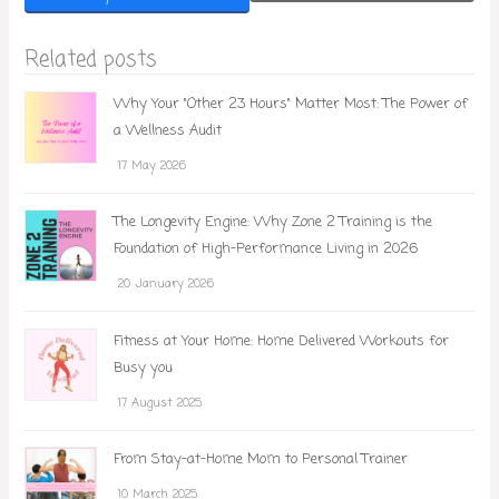
Related posts
Why Your "Other 23 Hours" Matter Most: The Power of
a Wellness Audit
17 May 2026
The Longevity Engine: Why Zone 2 Training is the
Foundation of High-Performance Living in 2026
20 January 2026
Fitness at Your Home: Home Delivered Workouts for
Busy you
17 August 2025
From Stay-at-Home Mom to Personal Trainer
10 March 2025