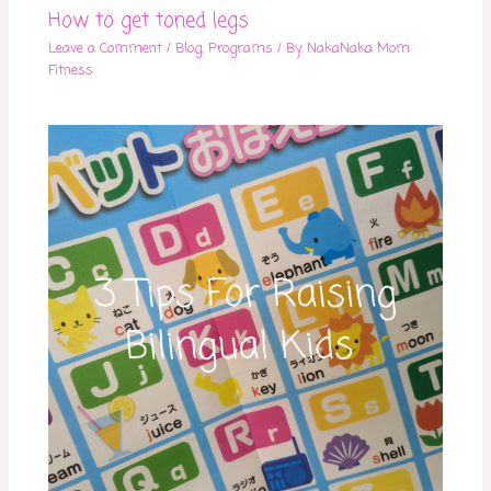
How to get toned legs
Leave a Comment
/
Blog
,
Programs
/ By
NakaNaka Mom
Fitness