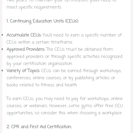
two years. To maintain your certification, you’ll need to
meet specific requirements.
1. Continuing Education Units (CEUs):
Accumulate CEUs:
You’ll need to earn a specific number of
CEUs within a certain timeframe.
Approved Providers:
The CEUs must be obtained from
approved providers or through specific activities recognized
by your certification organization.
Variety of Topics:
CEUs can be earned through workshops,
conferences, online courses, or by publishing articles or
books related to fitness and health.
To earn CEUs, you may need to pay for workshops, online
courses, or webinars. However, some gyms offer free CEU
opportunities, so consider this when choosing a workplace.
2. CPR and First Aid Certification: