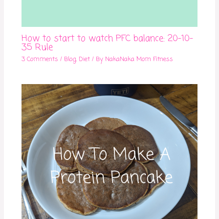
How to start to watch PFC balance: 20-10-
35 Rule
3 Comments
/
Blog
,
Diet
/ By
NakaNaka Mom Fitness