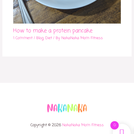
How to make a protein pancake
1 Comment
/
Blog
,
Diet
/ By
NakaNaka Mom Fitness
Copyright © 2026
NakaNaka Mom Fitness
0