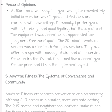
Personal Opinions
:
At 10am on a weekday, the gym was quite crowded. My
initial impression wasn’t great – it felt dark and
cramped, with low ceilings. Personally, I prefer gyms
with high ceilings and good lighting, but that’s just me!
The equipment was decent, and I appreciated the
‘judgment free zone’ quote. The 30-minute workout
section was a nice touch for quick sessions. They also
offered a spa with massage chairs and other services
for an extra fee. Overall, it seemed like a decent gym
for the price, and I liked the equipment layout.
5. Anytime Fitness: The Epitome of Convenience and
Community
Anytime Fitness emphasizes convenience and community,
offering 24/7 access in a smaller, more intimate setting.
The 24/7 access and neighborhood locations make it ideal