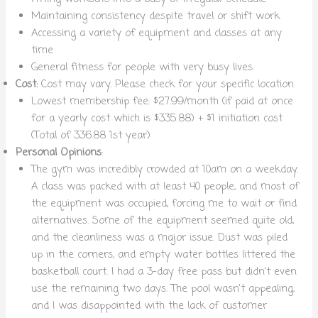
Maintaining consistency despite travel or shift work
Accessing a variety of equipment and classes at any
time
General fitness for people with very busy lives.
Cost:
Cost may vary. Please check for your specific location
Lowest membership fee: $27.99/month (if paid at once
for a yearly cost which is $335.88) + $1 initiation cost
(Total of 336.88 1st year)
Personal Opinions
:
The gym was incredibly crowded at 10am on a weekday.
A class was packed with at least 40 people, and most of
the equipment was occupied, forcing me to wait or find
alternatives. Some of the equipment seemed quite old,
and the cleanliness was a major issue. Dust was piled
up in the corners, and empty water bottles littered the
basketball court. I had a 3-day free pass but didn’t even
use the remaining two days. The pool wasn’t appealing,
and I was disappointed with the lack of customer