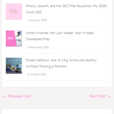
Fitness, Growth, and the 26.2 Mile Resolution: My 2026
Vision 🏃‍♀️✨
1 January 2026
Shred Smarter, Not Just Harder: Your 4-Week
Snowboard Prep
4 November 2025
Travel Wellness: How to Stay Active and Healthy
Without Missing a Moment
14 October 2025
←
Previous Post
Next Post
→