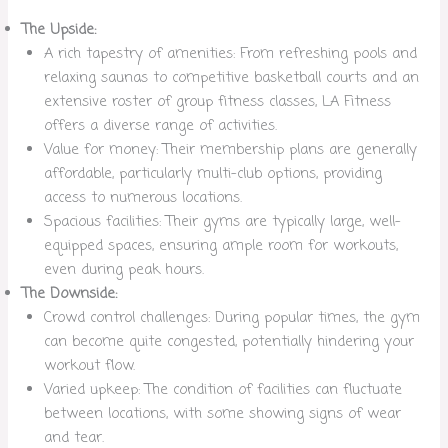
The Upside:
A rich tapestry of amenities: From refreshing pools and
relaxing saunas to competitive basketball courts and an
extensive roster of group fitness classes, LA Fitness
offers a diverse range of activities.
Value for money: Their membership plans are generally
affordable, particularly multi-club options, providing
access to numerous locations.
Spacious facilities: Their gyms are typically large, well-
equipped spaces, ensuring ample room for workouts,
even during peak hours.
The Downside:
Crowd control challenges: During popular times, the gym
can become quite congested, potentially hindering your
workout flow.
Varied upkeep: The condition of facilities can fluctuate
between locations, with some showing signs of wear
and tear.