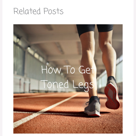
Related Posts