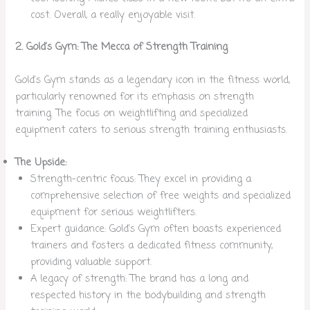
cost. Overall, a really enjoyable visit.
2. Gold’s Gym: The Mecca of Strength Training
Gold’s Gym stands as a legendary icon in the fitness world,
particularly renowned for its emphasis on strength
training. The focus on weightlifting and specialized
equipment caters to serious strength training enthusiasts.
The Upside:
Strength-centric focus: They excel in providing a
comprehensive selection of free weights and specialized
equipment for serious weightlifters.
Expert guidance: Gold’s Gym often boasts experienced
trainers and fosters a dedicated fitness community,
providing valuable support.
A legacy of strength: The brand has a long and
respected history in the bodybuilding and strength