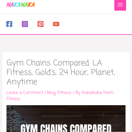
to
content
Gym Chains Compared: LA
Fitness, Gold’s, 24 Hour, Planet,
Anytime
Leave a Comment
/
Blog
,
Fitness
/ By
NakaNaka Mom
Fitness