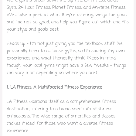
we’re gonna break down the big five: LA Fitness, Gold’s
Gym, 24 Hour Fitness, Planet Fitness, and Anytime Fitness.
We’ll take a peek at what they’re offering, weigh the good
and the not-so-good, and help you figure out which one fits
your style and goals best.
Heads up – I’m not just giving you the textbook stuff. I’ve
personally been to all these gyms, so I’m sharing my own
experiences and what I honestly think! (Keep in mind,
though, your local gyms might have a few tweaks – things
can vary a bit depending on where you are.)
1. LA Fitness: A Multifaceted Fitness Experience
LA Fitness positions itself as a comprehensive fitness
destination, catering to a broad spectrum of fitness
enthusiasts. The wide range of amenities and classes
makes it ideal for those who want a diverse fitness
experience.