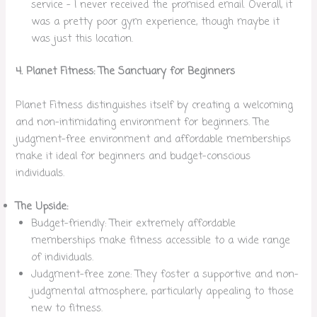
service – I never received the promised email. Overall, it
was a pretty poor gym experience, though maybe it
was just this location.
4. Planet Fitness: The Sanctuary for Beginners
Planet Fitness distinguishes itself by creating a welcoming
and non-intimidating environment for beginners. The
judgment-free environment and affordable memberships
make it ideal for beginners and budget-conscious
individuals.
The Upside:
Budget-friendly: Their extremely affordable
memberships make fitness accessible to a wide range
of individuals.
Judgment-free zone: They foster a supportive and non-
judgmental atmosphere, particularly appealing to those
new to fitness.