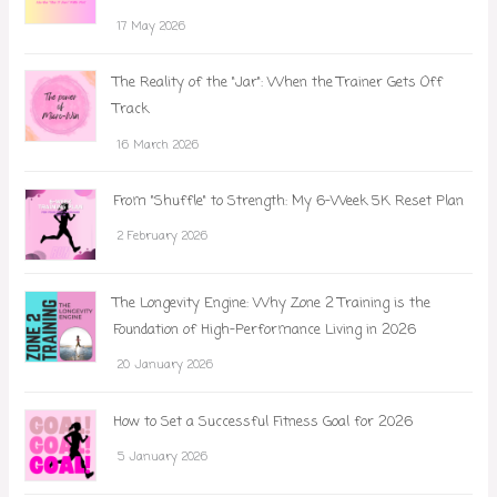
17 May 2026
The Reality of the "Jar": When the Trainer Gets Off
Track
16 March 2026
From "Shuffle" to Strength: My 6-Week 5K Reset Plan
2 February 2026
The Longevity Engine: Why Zone 2 Training is the
Foundation of High-Performance Living in 2026
20 January 2026
How to Set a Successful Fitness Goal for 2026
5 January 2026