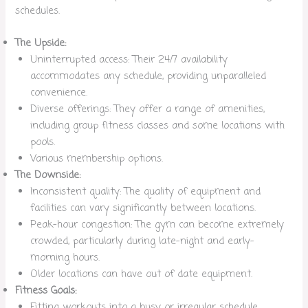
schedules.
The Upside:
Uninterrupted access: Their 24/7 availability
accommodates any schedule, providing unparalleled
convenience.
Diverse offerings: They offer a range of amenities,
including group fitness classes and some locations with
pools.
Various membership options.
The Downside:
Inconsistent quality: The quality of equipment and
facilities can vary significantly between locations.
Peak-hour congestion: The gym can become extremely
crowded, particularly during late-night and early-
morning hours.
Older locations can have out of date equipment.
Fitness Goals:
Fitting workouts into a busy or irregular schedule