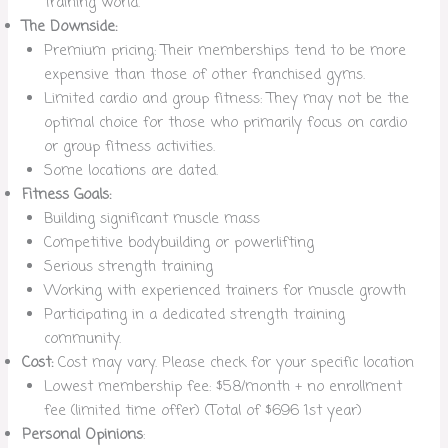
training world.
The Downside:
Premium pricing: Their memberships tend to be more
expensive than those of other franchised gyms.
Limited cardio and group fitness: They may not be the
optimal choice for those who primarily focus on cardio
or group fitness activities.
Some locations are dated.
Fitness Goals:
Building significant muscle mass
Competitive bodybuilding or powerlifting
Serious strength training
Working with experienced trainers for muscle growth
Participating in a dedicated strength training
community.
Cost:
Cost may vary. Please check for your specific location
Lowest membership fee: $58/month + no enrollment
fee (limited time offer) (Total of $696 1st year)
Personal Opinions
: