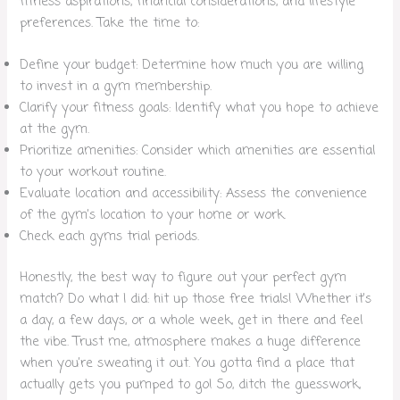
fitness aspirations, financial considerations, and lifestyle
preferences. Take the time to:
Define your budget: Determine how much you are willing
to invest in a gym membership.
Clarify your fitness goals: Identify what you hope to achieve
at the gym.
Prioritize amenities: Consider which amenities are essential
to your workout routine.
Evaluate location and accessibility: Assess the convenience
of the gym’s location to your home or work.
Check each gyms trial periods.
Honestly, the best way to figure out your perfect gym
match? Do what I did: hit up those free trials! Whether it’s
a day, a few days, or a whole week, get in there and feel
the vibe. Trust me, atmosphere makes a huge difference
when you’re sweating it out. You gotta find a place that
actually gets you pumped to go! So, ditch the guesswork,