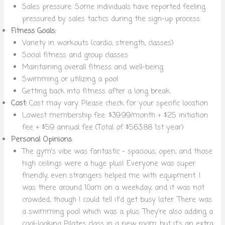
Sales pressure: Some individuals have reported feeling
pressured by sales tactics during the sign-up process.
Fitness Goals:
Variety in workouts (cardio, strength, classes)
Social fitness and group classes
Maintaining overall fitness and well-being
Swimming or utilizing a pool
Getting back into fitness after a long break.
Cost:
Cost may vary. Please check for your specific location
Lowest membership fee: $39.99/month + $25 initiation
fee + $59 annual fee (Total of $563.88 1st year)
Personal Opinions
:
The gym’s vibe was fantastic – spacious, open, and those
high ceilings were a huge plus! Everyone was super
friendly, even strangers helped me with equipment. I
was there around 10am on a weekday, and it was not
crowded, though I could tell it’d get busy later. There was
a swimming pool which was a plus. They’re also adding a
cool-looking Pilates class in a new room, but it’s an extra