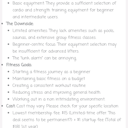
Basic equipment: They provide a sufficient selection of
cardio and strength training equipment for beginner
and intermediate users.
The Downside:
Limited amenities: They lack amenities such as pools,
saunas, and extensive group fitness classes.
Beginner-centric focus: Their equipment selection may
be insufficient for advanced lifters.
The “lunk alarm” can be annoying.
Fitness Goals:
Starting a fitness journey as a beginner
Maintaining basic fitness on a budget
Creating a consistent workout routine
Reducing stress and improving general health.
Working out in a non intimidating environment.
Cost:
Cost may vary. Please check for your specific location
Lowest membership fee: $15 (Limited-time offer: This
deal seems to be permanent?) + $1 startup fee (Total of
$181 1st year)