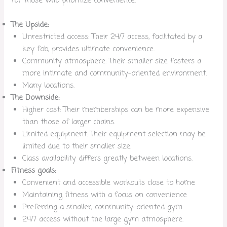
for those who prioritize convenience.
The Upside:
Unrestricted access: Their 24/7 access, facilitated by a
key fob, provides ultimate convenience.
Community atmosphere: Their smaller size fosters a
more intimate and community-oriented environment.
Many locations.
The Downside:
Higher cost: Their memberships can be more expensive
than those of larger chains.
Limited equipment: Their equipment selection may be
limited due to their smaller size.
Class availability differs greatly between locations.
Fitness goals:
Convenient and accessible workouts close to home
Maintaining fitness with a focus on convenience
Preferring a smaller, community-oriented gym
24/7 access without the large gym atmosphere.