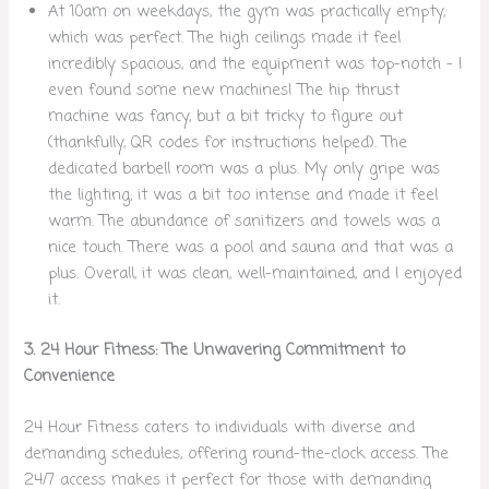
At 10am on weekdays, the gym was practically empty,
which was perfect. The high ceilings made it feel
incredibly spacious, and the equipment was top-notch – I
even found some new machines! The hip thrust
machine was fancy, but a bit tricky to figure out
(thankfully, QR codes for instructions helped). The
dedicated barbell room was a plus. My only gripe was
the lighting; it was a bit too intense and made it feel
warm. The abundance of sanitizers and towels was a
nice touch. There was a pool and sauna and that was a
plus. Overall, it was clean, well-maintained, and I enjoyed
it.
3. 24 Hour Fitness: The Unwavering Commitment to
Convenience
24 Hour Fitness caters to individuals with diverse and
demanding schedules, offering round-the-clock access. The
24/7 access makes it perfect for those with demanding