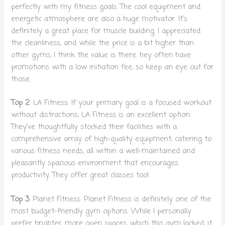
perfectly with my fitness goals. The cool equipment and
energetic atmosphere are also a huge motivator. It’s
definitely a great place for muscle building. I appreciated
the cleanliness, and while the price is a bit higher than
other gyms, I think the value is there. hey often have
promotions with a low initiation fee, so keep an eye out for
those.
Top 2
: LA Fitness: If your primary goal is a focused workout
without distractions, LA Fitness is an excellent option.
They’ve thoughtfully stocked their facilities with a
comprehensive array of high-quality equipment, catering to
various fitness needs, all within a well-maintained and
pleasantly spacious environment that encourages
productivity. They offer great classes too!
Top 3
: Planet Fitness: Planet Fitness is definitely one of the
most budget-friendly gym options. While I personally
prefer brighter, more open spaces, which this gym lacked, it