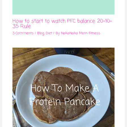
How to start to watch PFC balance: 20-10-
35 Rule
3 Comments
/
Blog
,
Diet
/ By
NakaNaka Mom Fitness