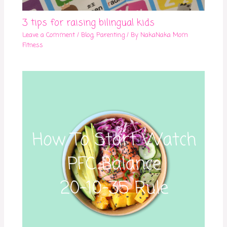
3 tips for raising bilingual kids
Leave a Comment
/
Blog
,
Parenting
/ By
NakaNaka Mom
Fitness