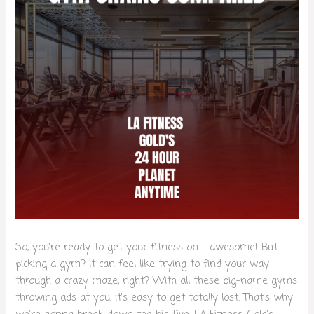
So, you’re ready to get your fitness on – awesome! But
picking a gym? It can feel like trying to find your way
through a crazy maze, right? With all these big-name gyms
throwing ads at you, it’s easy to get totally lost. That’s why