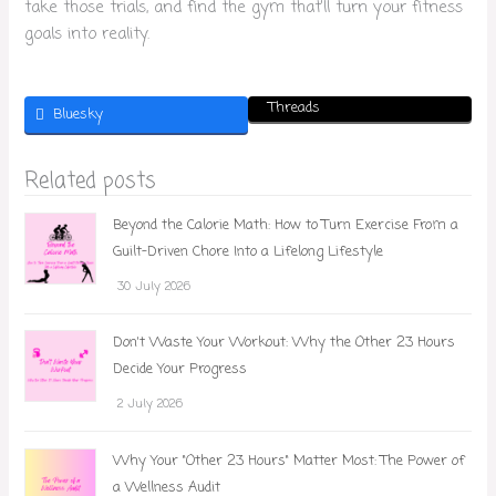
take those trials, and find the gym that’ll turn your fitness
goals into reality.
Threads
Bluesky
Related posts
Beyond the Calorie Math: How to Turn Exercise From a
Guilt-Driven Chore Into a Lifelong Lifestyle
30 July 2026
Don't Waste Your Workout: Why the Other 23 Hours
Decide Your Progress
2 July 2026
Why Your "Other 23 Hours" Matter Most: The Power of
a Wellness Audit