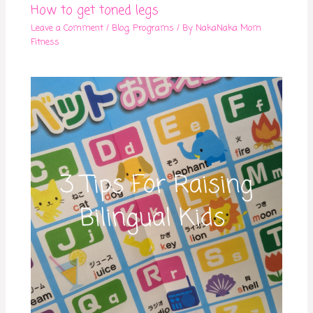
How to get toned legs
Leave a Comment
/
Blog
,
Programs
/ By
NakaNaka Mom
Fitness