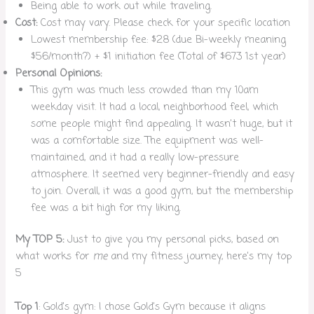
Being able to work out while traveling.
Cost:
Cost may vary. Please check for your specific location
Lowest membership fee: $28 (due Bi-weekly meaning
$56/month?) + $1 initiation fee (Total of $673 1st year)
Personal Opinions:
This gym was much less crowded than my 10am
weekday visit. It had a local, neighborhood feel, which
some people might find appealing. It wasn’t huge, but it
was a comfortable size. The equipment was well-
maintained, and it had a really low-pressure
atmosphere. It seemed very beginner-friendly and easy
to join. Overall, it was a good gym, but the membership
fee was a bit high for my liking.
My TOP 5:
Just to give you my personal picks, based on
what works for
me
and my fitness journey, here’s my top
5
Top 1
: Gold’s gym: I chose Gold’s Gym because it aligns