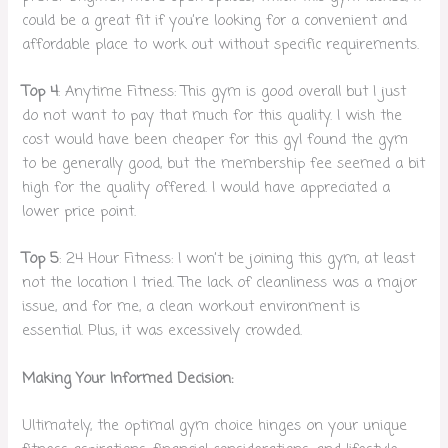
could be a great fit if you’re looking for a convenient and
affordable place to work out without specific requirements.
Top 4
: Anytime Fitness: This gym is good overall but I just
do not want to pay that much for this quality. I wish the
cost would have been cheaper for this gyI found the gym
to be generally good, but the membership fee seemed a bit
high for the quality offered. I would have appreciated a
lower price point.
Top 5
: 24 Hour Fitness: I won’t be joining this gym, at least
not the location I tried. The lack of cleanliness was a major
issue, and for me, a clean workout environment is
essential. Plus, it was excessively crowded.
Making Your Informed Decision:
Ultimately, the optimal gym choice hinges on your unique