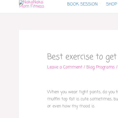
BOOK SESSION
SHOP
to
content
Best exercise to get
Leave a Comment
/
Blog
,
Programs
/
When you wear tight pants, do you ha
muffin top fat is cute sometimes, bu
or even how my mood is.