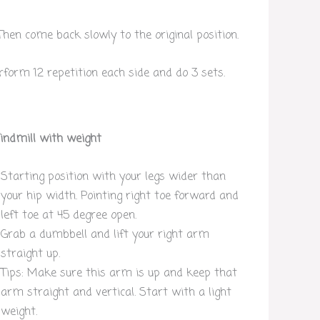
 Then come back slowly to the original position.
rform 12 repetition each side and do 3 sets.
ndmill with weight
Starting position with your legs wider than
your hip width. Pointing right toe forward and
left toe at 45 degree open.
Grab a dumbbell and lift your right arm
straight up.
Tips: Make sure this arm is up and keep that
arm straight and vertical. Start with a light
weight.