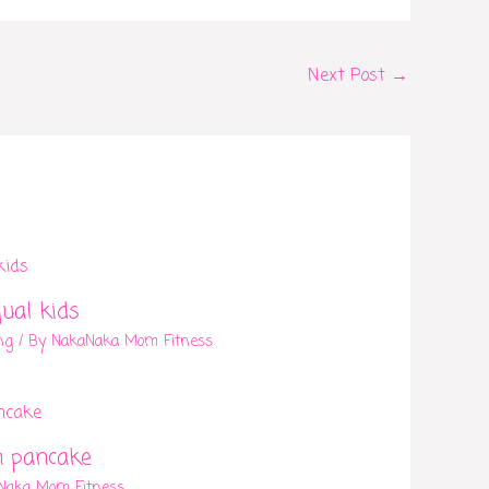
Next Post
→
gual kids
ng
/ By
NakaNaka Mom Fitness
n pancake
Naka Mom Fitness