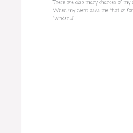
There are also many chances of my cli
When my client asks me that or for 
“windmill”