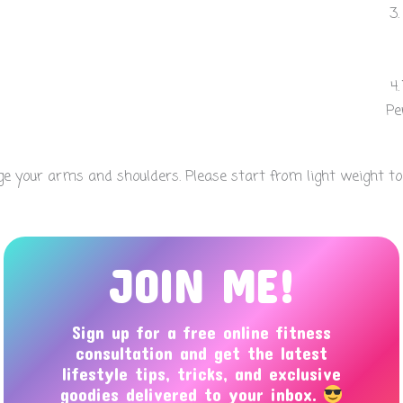
Pe
 your arms and shoulders. Please start from light weight to av
JOIN ME!
Sign up for a free online fitness
consultation and get the latest
lifestyle tips, tricks, and exclusive
goodies delivered to your inbox.