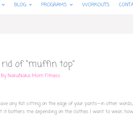
BLOG
PROGRAMS
WORKOUTS
CONT
 rid of “muffin top”
 By
NakaNaka Mom Fitness
ve any fat sitting on the edge of your pants—in other words, “
t it bothers me depending on the clothes I want to wear, how 