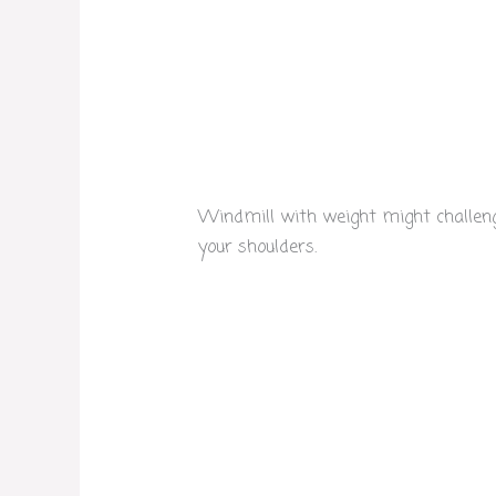
Windmill with weight might challenge
your shoulders.