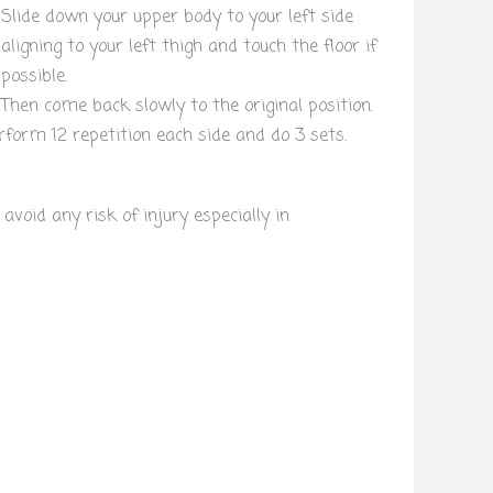
Slide down your upper body to your left side
aligning to your left thigh and touch the floor if
possible.
Then come back slowly to the original position.
rform 12 repetition each side and do 3 sets.
oid any risk of injury especially in