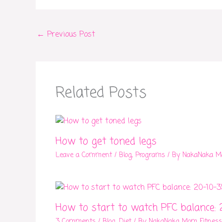
←
Previous Post
Related Posts
How to get toned legs
Leave a Comment
/
Blog
,
Programs
/ By
NakaNaka M
How to start to watch PFC balance: 
3 Comments
/
Blog
,
Diet
/ By
NakaNaka Mom Fitness