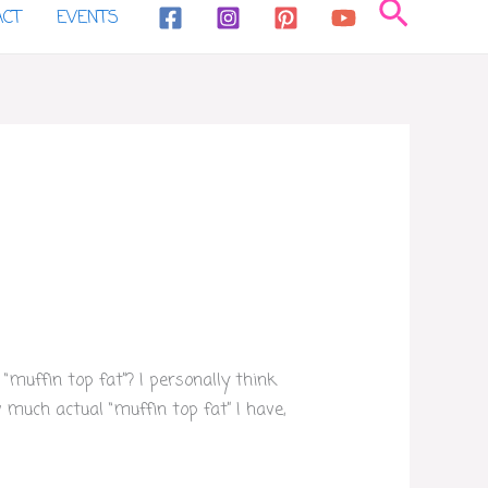
Search
ACT
EVENTS
muffin top fat”? I personally think
much actual “muffin top fat” I have,