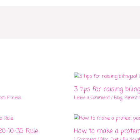
3 tips for raising bilin
om Fitness
Leave a Comment
/
Blog
,
Parenti
20-10-35 Rule
How to make a protei
1 Comment
/
Blog
,
Diet
/ By
Naka