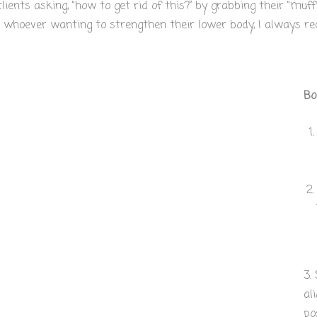
ents asking, “how to get rid of this?” by grabbing their “muffi
whoever wanting to strengthen their lower body, I always re
Bo
3.
al
po