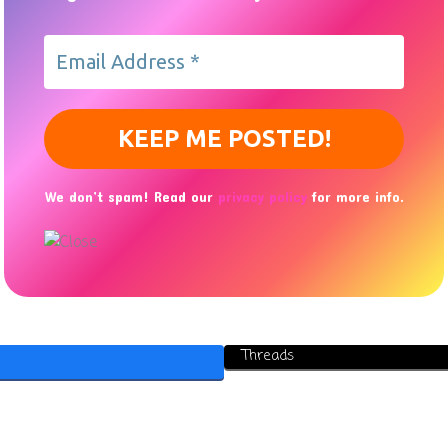
We don’t spam! Read our
privacy policy
for more info.
Threads