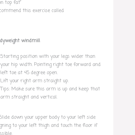
n top fat”
commend this exercise called
dyweight windmill
Starting position with your legs wider than
your hip width. Pointing right toe forward and
left toe at 45 degree open.
Lift your right arm straight up.
Tips: Make sure this arm is up and keep that
arm straight and vertical.
 Slide down your upper body to your left side
igning to your left thigh and touch the floor if
ssible.