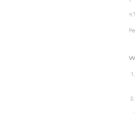
4.
Pe
Wi