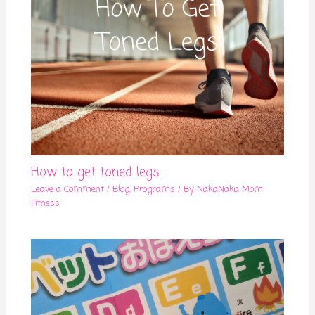
How to get toned legs
Leave a Comment
/
Blog
,
Programs
/ By
NakaNaka Mom
Fitness