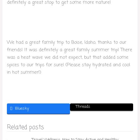
definitely a great stop to get some more nature!
We had a great family trip to Boise, Idaho, thanks to our
friends! It was definitely a great family summer trip! There
was a heat wave we did not expect, but that added some
spices to our trips for sure! (Please stay hydrated and cool
in hot summer!)
Threads
Bluesky
Related posts
Travel Wellness: How to Stay Active and Healthy