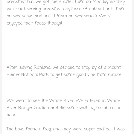
breakfast but we got there after 11am on Monday so they
were not serving breakfast anymore. (Breakfast until 11am
on weekdays and until 1:30pm on weekends). We still
enjoyed their foods though!
After leaving Richland, we decided to stop by at a Mount
Rainer National Park to get some good vibe from nature.
We went to see the White River. We entered at White
River Ranger Station and did some walking for about an
hour.
The boys found a frog, and they were super excited. It was