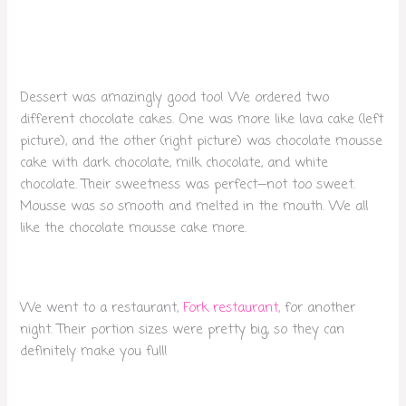
Dessert was amazingly good too! We ordered two
different chocolate cakes. One was more like lava cake (left
picture), and the other (right picture) was chocolate mousse
cake with dark chocolate, milk chocolate, and white
chocolate. Their sweetness was perfect—not too sweet.
Mousse was so smooth and melted in the mouth. We all
like the chocolate mousse cake more.
We went to a restaurant,
Fork restaurant,
for another
night. Their portion sizes were pretty big, so they can
definitely make you full!