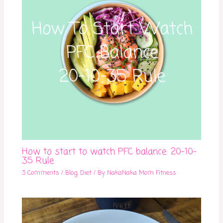
How to start to watch PFC balance: 20-10-
35 Rule
3 Comments
/
Blog
,
Diet
/ By
NakaNaka Mom Fitness