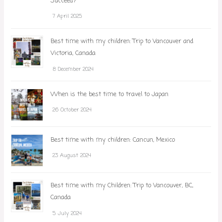
Succeed?
7 April 2025
Best time with my children: Trip to Vancouver and
Victoria, Canada
8 December 2024
When is the best time to travel to Japan
26 October 2024
Best time with my children: Cancun, Mexico
23 August 2024
Best time with my Children: Trip to Vancouver, BC,
Canada
5 July 2024