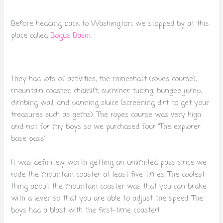
Before heading back to Washington, we stopped by at this
place called
Bogus Basin
.
They had lots of activities; the mineshaft (ropes course),
mountain coaster, chairlift, summer tubing, bungee jump,
climbing wall, and panning sluice (screening dirt to get your
treasures such as gems). The ropes course was very high
and not for my boys so we purchased four “The explorer
base pass”
It was definitely worth getting an unlimited pass since we
rode the mountain coaster at least five times. The coolest
thing about the mountain coaster was that you can brake
with a lever so that you are able to adjust the speed. The
boys had a blast with the first-time coaster!