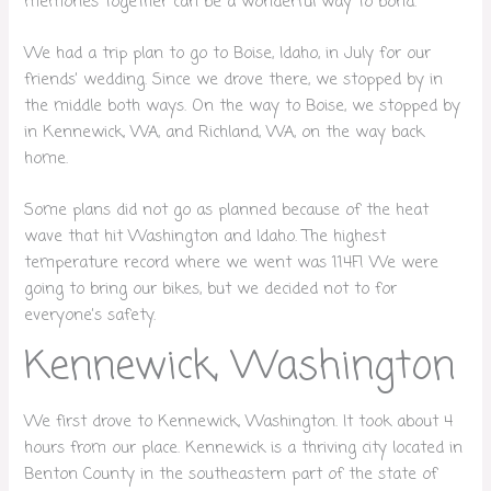
memories together can be a wonderful way to bond.
We had a trip plan to go to Boise, Idaho, in July for our
friends’ wedding. Since we drove there, we stopped by in
the middle both ways. On the way to Boise, we stopped by
in Kennewick, WA, and Richland, WA, on the way back
home.
Some plans did not go as planned because of the heat
wave that hit Washington and Idaho. The highest
temperature record where we went was 114F! We were
going to bring our bikes, but we decided not to for
everyone’s safety.
Kennewick, Washington
We first drove to Kennewick, Washington. It took about 4
hours from our place. Kennewick is a thriving city located in
Benton County in the southeastern part of the state of