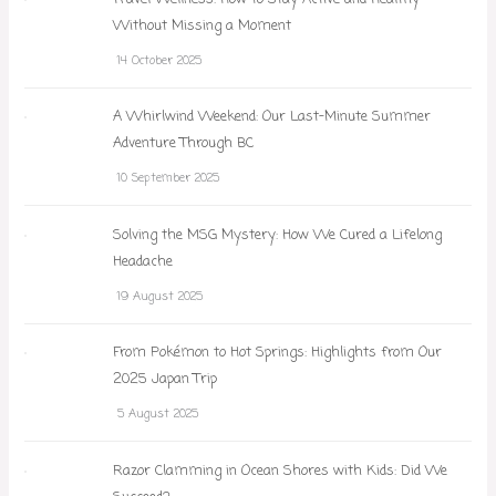
Without Missing a Moment
14 October 2025
A Whirlwind Weekend: Our Last-Minute Summer
Adventure Through BC
10 September 2025
Solving the MSG Mystery: How We Cured a Lifelong
Headache
19 August 2025
From Pokémon to Hot Springs: Highlights from Our
2025 Japan Trip
5 August 2025
Razor Clamming in Ocean Shores with Kids: Did We