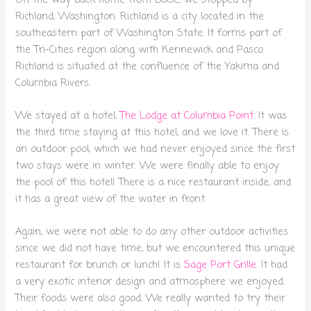
Richland, Washington. Richland is a city located in the
southeastern part of Washington State. It forms part of
the Tri-Cities region along with Kennewick and Pasco.
Richland is situated at the confluence of the Yakima and
Columbia Rivers.
We stayed at a hotel,
The Lodge at Columbia Point
. It was
the third time staying at this hotel, and we love it. There is
an outdoor pool, which we had never enjoyed since the first
two stays were in winter. We were finally able to enjoy
the pool of this hotel! There is a nice restaurant inside, and
it has a great view of the water in front.
Again, we were not able to do any other outdoor activities
since we did not have time, but we encountered this unique
restaurant for brunch or lunch! It is
Sage Port Grille
. It had
a very exotic interior design and atmosphere we enjoyed.
Their foods were also good. We really wanted to try their