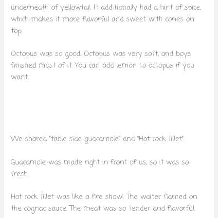
underneath of yellowtail. It additionally had a hint of spice,
which makes it more flavorful and sweet with cones on
top.
Octopus was so good. Octopus was very soft, and boys
finished most of it. You can add lemon to octopus if you
want.
We shared “table side guacamole” and “Hot rock fillet”.
Guacamole was made right in front of us, so it was so
fresh.
Hot rock fillet was like a fire show! The waiter flamed on
the cognac sauce. The meat was so tender and flavorful.