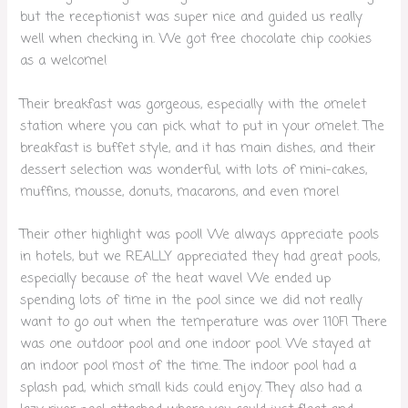
but the receptionist was super nice and guided us really
well when checking in. We got free chocolate chip cookies
as a welcome!
Their breakfast was gorgeous, especially with the omelet
station where you can pick what to put in your omelet. The
breakfast is buffet style, and it has main dishes, and their
dessert selection was wonderful, with lots of mini-cakes,
muffins, mousse, donuts, macarons, and even more!
Their other highlight was pool! We always appreciate pools
in hotels, but we REALLY appreciated they had great pools,
especially because of the heat wave! We ended up
spending lots of time in the pool since we did not really
want to go out when the temperature was over 110F! There
was one outdoor pool and one indoor pool. We stayed at
an indoor pool most of the time. The indoor pool had a
splash pad, which small kids could enjoy. They also had a