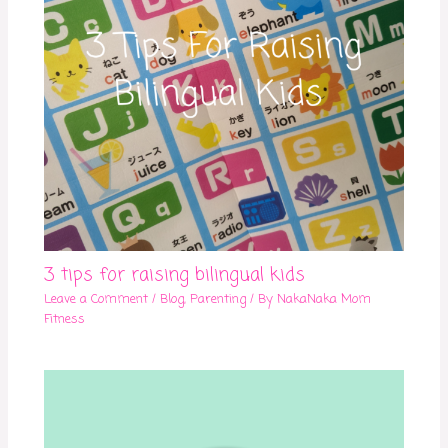
3 tips for raising bilingual kids
Leave a Comment
/
Blog
,
Parenting
/ By
NakaNaka Mom
Fitness