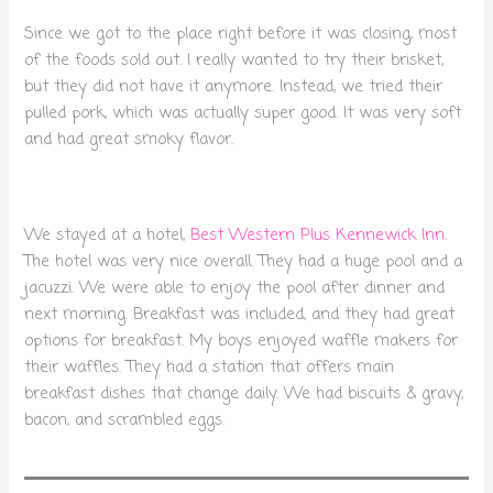
Since we got to the place right before it was closing, most
of the foods sold out. I really wanted to try their brisket,
but they did not have it anymore. Instead, we tried their
pulled pork, which was actually super good. It was very soft
and had great smoky flavor.
We stayed at a hotel,
Best Western Plus Kennewick Inn
.
The hotel was very nice overall. They had a huge pool and a
jacuzzi. We were able to enjoy the pool after dinner and
next morning. Breakfast was included, and they had great
options for breakfast. My boys enjoyed waffle makers for
their waffles. They had a station that offers main
breakfast dishes that change daily. We had biscuits & gravy,
bacon, and scrambled eggs.