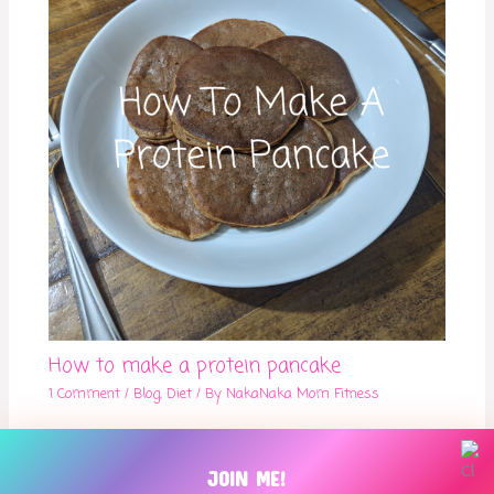
How to make a protein pancake
1 Comment
/
Blog
,
Diet
/ By
NakaNaka Mom Fitness
JOIN ME!