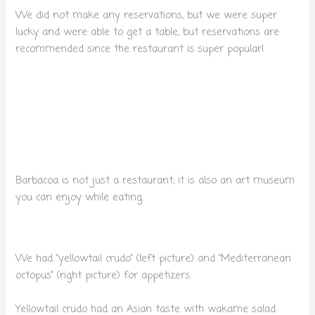
We did not make any reservations, but we were super
lucky and were able to get a table, but reservations are
recommended since the restaurant is super popular!
Barbacoa is not just a restaurant; it is also an art museum
you can enjoy while eating.
We had “yellowtail crudo” (left picture) and “Mediterranean
octopus” (right picture) for appetizers.
Yellowtail crudo had an Asian taste with wakame salad