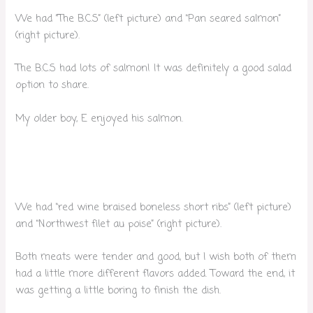
We had “The B.C.S” (left picture) and “Pan seared salmon”
(right picture).
The B.C.S had lots of salmon! It was definitely a good salad
option to share.
My older boy, E enjoyed his salmon.
We had “red wine braised boneless short ribs” (left picture)
and “Northwest filet au poise” (right picture).
Both meats were tender and good, but I wish both of them
had a little more different flavors added. Toward the end, it
was getting a little boring to finish the dish.