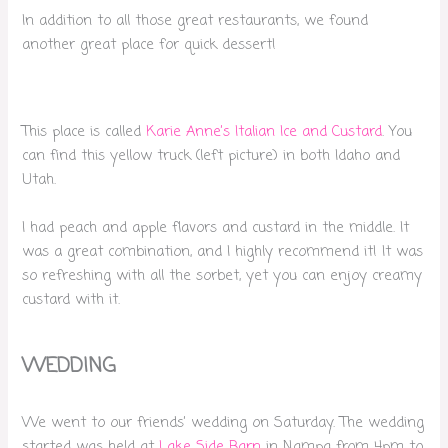
In addition to all those great restaurants, we found
another great place for quick dessert!
This place is called
Karie Anne’s Italian Ice and Custard
. You
can find this yellow truck (left picture) in both Idaho and
Utah.
I had peach and apple flavors and custard in the middle. It
was a great combination, and I highly recommend it! It was
so refreshing with all the sorbet, yet you can enjoy creamy
custard with it.
WEDDING
We went to our friends’ wedding on Saturday. The wedding
started was held at
Lake Side Barn
in Nampa from 4pm to