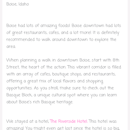
Boise, Idaho
Boise had lots of amazing foods! Boise downtown had lots
of great restaurants, cafes, and a lot more! It is definitely
recommended to walk around downtown to explore the
area.
When planning a walk in downtown Boise, start with 8th
Street, the heart of the action. This vibrant corridor is filled
with an array of cafes, boutique shops, and restaurants,
offering a great mix of local flavors and shopping
opportunities. As you stroll, make sure to check out the
Basque Block, a unique cultural spot where you can learn
about Boise’s rich Basque heritage.
We stayed at a hotel,
The Riverside Hotel.
This hotel was
amazing! You might even get lost since the hotel is so big,