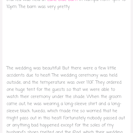
10pm. The barn was very pretty.
The wedding was beautiful! But there were a few little
accidents due to heat! The wedding ceremony was held
outside, and the temperature was over 110F. They ordered
one huge tent for the guests so that we were able to
watch their ceremony under the shade. When the groom
came out, he was wearing a long-sleeve shirt and a long-
sleeve black tuxedo, which made me so worried that he
might pass out in this heat! Fortunately nobody passed out
or anything bad happened except for the soles of my
husband’s shoes melted and the iPad, which their wedding