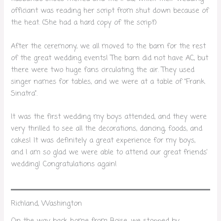
officiant was reading her script from shut down because of
the heat. (She had a hard copy of the script)
After the ceremony, we all moved to the barn for the rest
of the great wedding events! The barn did not have AC, but
there were two huge fans circulating the air. They used
singer names for tables, and we were at a table of “Frank
Sinatra”.
It was the first wedding my boys attended, and they were
very thrilled to see all the decorations, dancing, foods, and
cakes! It was definitely a great experience for my boys,
and I am so glad we were able to attend our great friends’
wedding! Congratulations again!
Richland, Washington
On the way back home from Boise, we stopped by