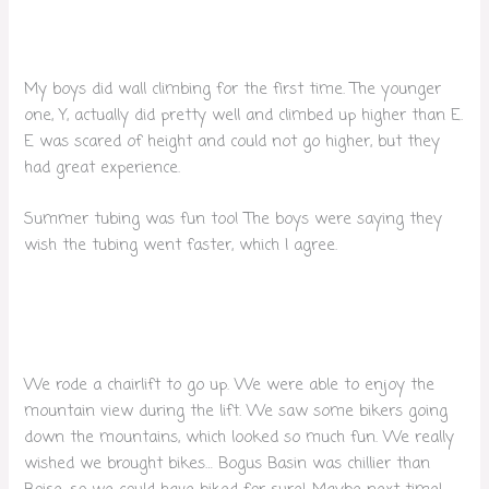
My boys did wall climbing for the first time. The younger
one, Y, actually did pretty well and climbed up higher than E.
E was scared of height and could not go higher, but they
had great experience.
Summer tubing was fun too! The boys were saying they
wish the tubing went faster, which I agree.
We rode a chairlift to go up. We were able to enjoy the
mountain view during the lift. We saw some bikers going
down the mountains, which looked so much fun. We really
wished we brought bikes… Bogus Basin was chillier than