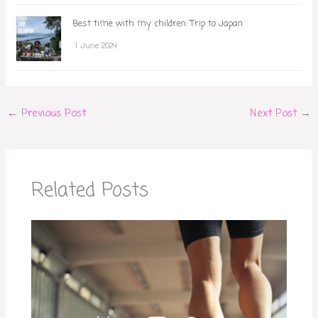
Best time with my children: Trip to Japan
1 June 2024
←
Previous Post
Next Post
→
Related Posts