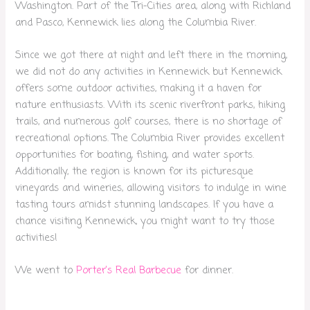
Washington. Part of the Tri-Cities area, along with Richland
and Pasco, Kennewick lies along the Columbia River.
Since we got there at night and left there in the morning,
we did not do any activities in Kennewick but Kennewick
offers some outdoor activities, making it a haven for
nature enthusiasts. With its scenic riverfront parks, hiking
trails, and numerous golf courses, there is no shortage of
recreational options. The Columbia River provides excellent
opportunities for boating, fishing, and water sports.
Additionally, the region is known for its picturesque
vineyards and wineries, allowing visitors to indulge in wine
tasting tours amidst stunning landscapes. If you have a
chance visiting Kennewick, you might want to try those
activities!
We went to
Porter’s Real Barbecue
for dinner.