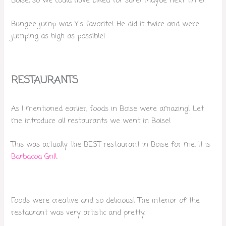
Boise, so we could have biked for sure! Maybe next time!
Bungee jump was Y’s favorite! He did it twice and were
jumping as high as possible!
RESTAURANTS
As I mentioned earlier, foods in Boise were amazing! Let
me introduce all restaurants we went in Boise!
This was actually the BEST restaurant in Boise for me. It is
Barbacoa Grill
.
Foods were creative and so delicious! The interior of the
restaurant was very artistic and pretty.