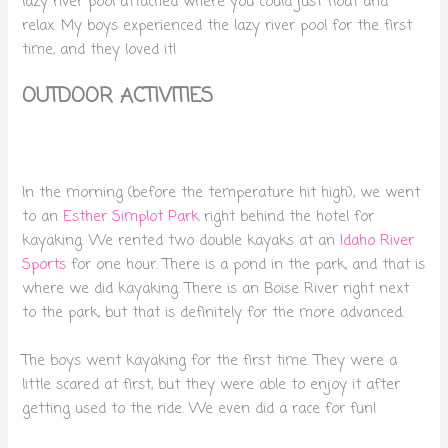
lazy river pool attached where you could just float and
relax. My boys experienced the lazy river pool for the first
time, and they loved it!
OUTDOOR ACTIVITIES
In the morning (before the temperature hit high), we went
to an
Esther Simplot Park
right behind the hotel for
kayaking. We rented two double kayaks at an
Idaho River
Sports
for one hour. There is a pond in the park, and that is
where we did kayaking. There is an Boise River right next
to the park, but that is definitely for the more advanced.
The boys went kayaking for the first time. They were a
little scared at first, but they were able to enjoy it after
getting used to the ride. We even did a race for fun!