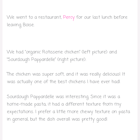
We went to a restaurant,
Percy
for our last lunch before
leaving Boise.
We had “organic Rotisserie chicken” (left picture) and
“Sourdough Pappardelle” (right picture).
The chicken was super soft, and it was really delicious! It
was actually one of the best chickens I have ever had!
Sourdough Pappardelle was interesting. Since it was a
home-made pasta, it had a different texture from my
expectations. I prefer a little more chewy texture on pasta
in general, but the dish overall was pretty good!