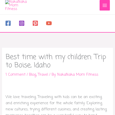
to
content
Best time with my children: Trip
to Boise, Idaho
1 Comment
/
Blog
,
Travel
/ By
NakaNaka Mom Fitness
We love traveling. Traveling with kids can be an exciting
and enriching experience for the whole family. Exploring
new cultures, trying different cuisines, and creating lasting