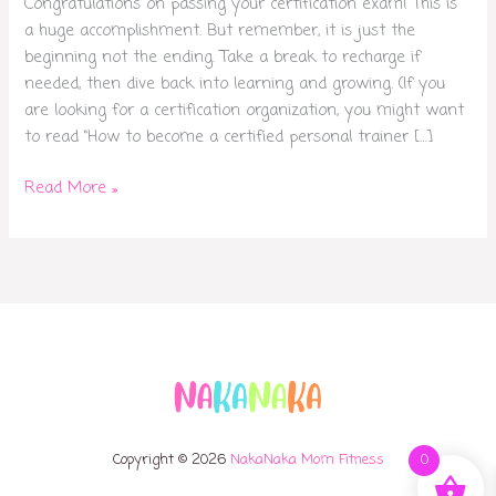
Congratulations on passing your certification exam! This is
a huge accomplishment. But remember, it is just the
beginning not the ending. Take a break to recharge if
needed, then dive back into learning and growing. (If you
are looking for a certification organization, you might want
to read “How to become a certified personal trainer […]
Read More »
Copyright © 2026
NakaNaka Mom Fitness
0