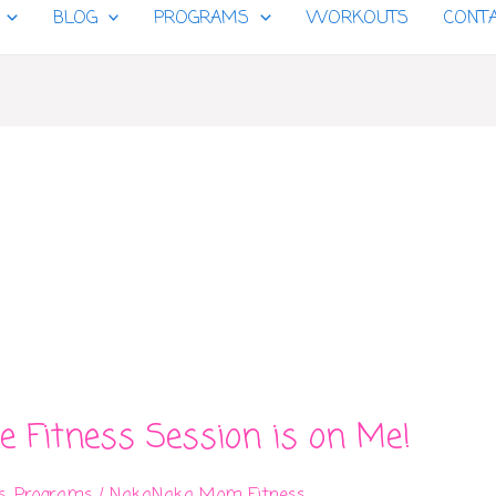
BLOG
PROGRAMS
WORKOUTS
CONT
e Fitness Session is on Me!