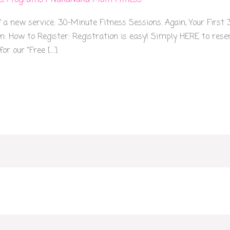
s
,
Programs
/
NakaNaka Mom Fitness
f a new service: 30-Minute Fitness Sessions. Again, Your First
: How to Register: Registration is easy! Simply HERE to reserve
or our “Free […]