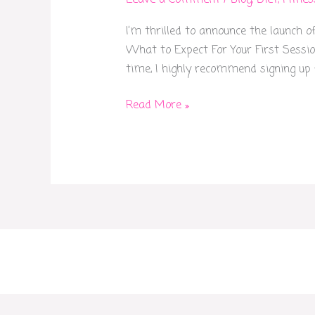
Leave a Comment
/
Blog
,
Diet
,
Fitnes
Session
I’m thrilled to announce the launch o
is
What to Expect For Your First Session
on
time, I highly recommend signing up f
Me!
Read More »