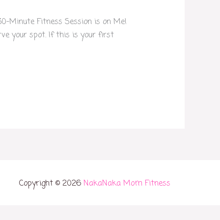
 30-Minute Fitness Session is on Me!
 your spot. If this is your first
Copyright © 2026
NakaNaka Mom Fitness