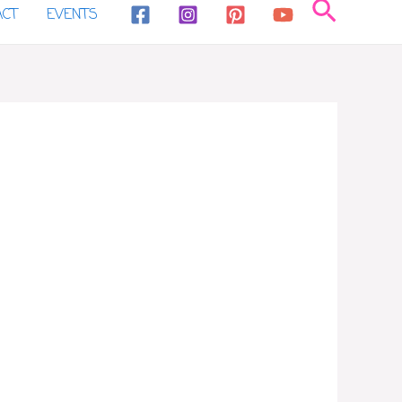
Search
ACT
EVENTS