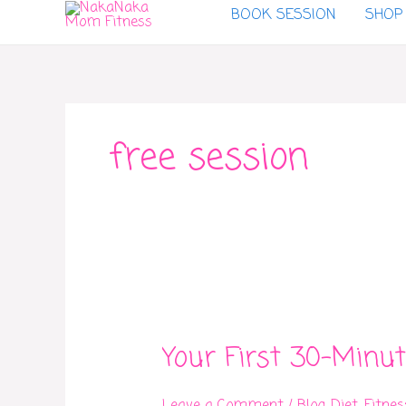
BOOK SESSION
SHOP
to
content
free session
Your
First
Your First 30-Minut
30-
Minute
Fitness