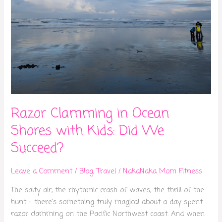
Succeed?
Razor Clamming in Ocean
Shores with Kids: Did We
Succeed?
Leave a Comment
/
Blog
,
Travel
/
NakaNaka Mom Fitness
The salty air, the rhythmic crash of waves, the thrill of the
hunt – there’s something truly magical about a day spent
razor clamming on the Pacific Northwest coast. And when