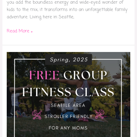
you add the boundless energy and wide-eyed wonder of
kids to the mix, it transforms into an unforgettable family
adventure. Living here in Seattle,
Read More »
Free
Moms
Fitness
Class
Seattle:
Group
Workouts
for
Busy
Moms
(Spring
2025)