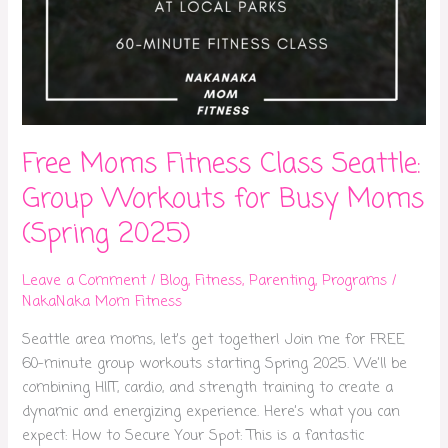
Free Moms Fitness Class Seattle:
Group Workouts for Busy Moms
(Spring 2025)
Leave a Comment
/
Blog
,
Fitness
,
Parenting
,
Programs
/
NakaNaka Mom Fitness
Seattle area moms, let’s get together! Join me for FREE
60-minute group workouts starting Spring 2025. We’ll be
combining HIIT, cardio, and strength training to create a
dynamic and energizing experience. Here’s what you can
expect: How to Secure Your Spot: This is a fantastic