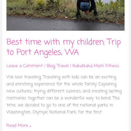
Best time with my children: Trip
to Port Angeles, WA
Leave a Comment
/
Blog
,
Travel
/
NakaNaka Mom Fitness
We love traveling. Traveling with kids can be an exciting
and enriching experience for the whole family. Exploring
new cultures, trying different cuisines, and creating lasting
memories together can be a wonderful way to bond. This
time, we decided to go to one of the national parks in
Washington, Olympic National Park, for the first
Read More »