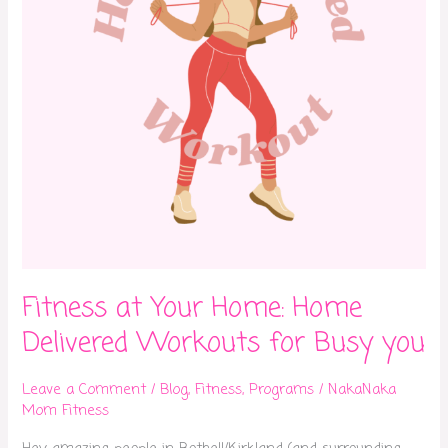
Workouts
for
Busy
you
Fitness at Your Home: Home
Delivered Workouts for Busy you
Leave a Comment
/
Blog
,
Fitness
,
Programs
/
NakaNaka
Mom Fitness