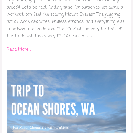
Hey amazing people in Bothell/Kirkland (and surrounding
areas)! Let’s be real, finding time for ourselves, let alone a
workout, can feel like scaling Mount Everest. The juggling
act of work deadlines, endless errands, and everything else
in between often leaves “me time” at the very bottom of
the to-do list. That’s why I’m SO excited […]
Read More »
Razor
Clamming
in
Ocean
Shores
with
Kids:
Did
We