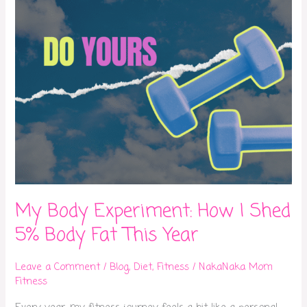
5%
Body
Fat
This
Year
My Body Experiment: How I Shed
5% Body Fat This Year
Leave a Comment
/
Blog
,
Diet
,
Fitness
/
NakaNaka Mom
Fitness