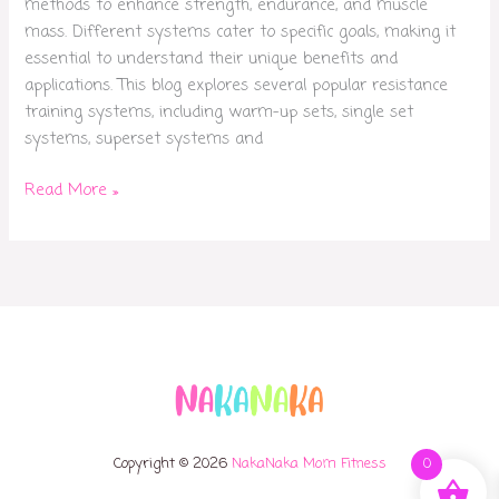
methods to enhance strength, endurance, and muscle
mass. Different systems cater to specific goals, making it
essential to understand their unique benefits and
applications. This blog explores several popular resistance
training systems, including warm-up sets, single set
systems, superset systems and
Read More »
Copyright © 2026
NakaNaka Mom Fitness
0