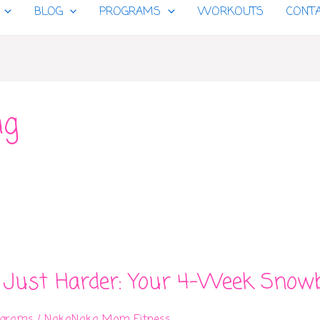
BLOG
PROGRAMS
WORKOUTS
CONT
ng
 Just Harder: Your 4-Week Snow