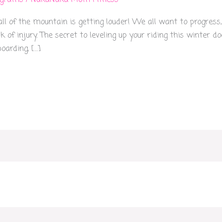
ograms
/
NakaNaka Mom Fitness
l of the mountain is getting louder! We all want to progress,
k of injury. The secret to leveling up your riding this winter 
arding, […]