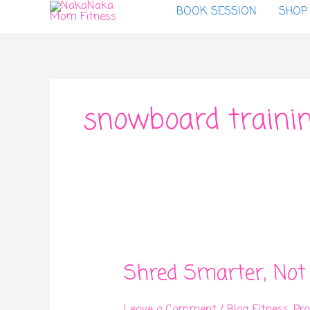
BOOK SESSION
SHOP
to
content
snowboard traini
Shred
Smarter,
Shred Smarter, Not
Not
Just
Harder: