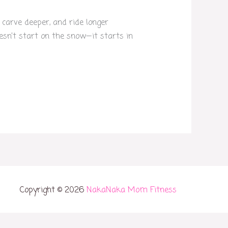
 carve deeper, and ride longer
doesn’t start on the snow—it starts in
Copyright © 2026
NakaNaka Mom Fitness