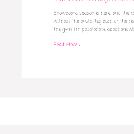
Leave a Comment
/
Blog
,
Fitness
,
Pr
Your
Snowboard season is here, and the cal
4-
without the brutal leg burn or the ris
Week
the gym. I’m passionate about snowbo
Snowboard
Prep
Read More »