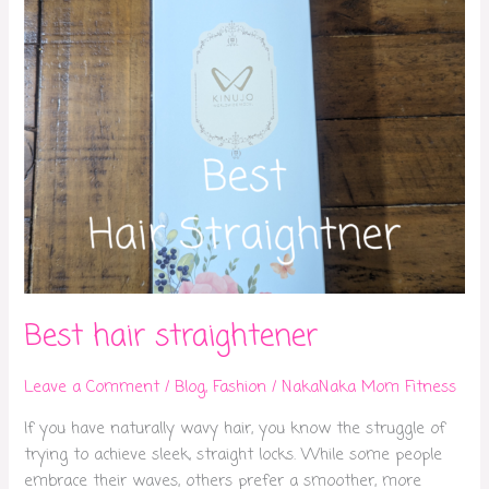
Best hair straightener
Leave a Comment
/
Blog
,
Fashion
/
NakaNaka Mom Fitness
If you have naturally wavy hair, you know the struggle of
trying to achieve sleek, straight locks. While some people
embrace their waves, others prefer a smoother, more