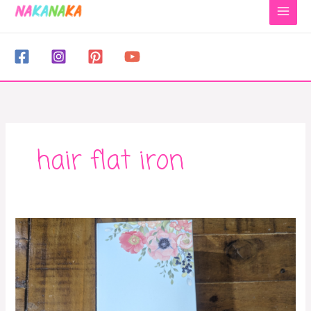
to
content
hair flat iron
Best
hair
straightener