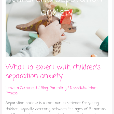
What to expect with children’s
separation anxiety
Leave a Comment
/
Blog
,
Parenting
/
NakaNaka Mom
Fitness
Separation anxiety is a common experience for young
children, typically occurring between the ages of 6 months