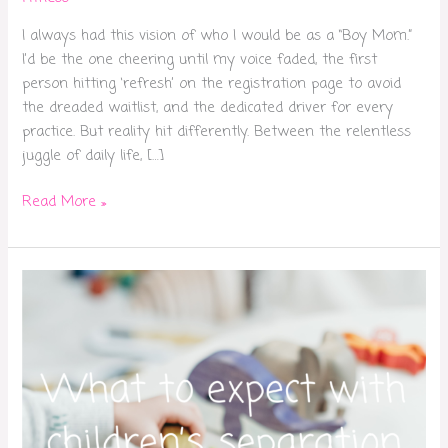
I always had this vision of who I would be as a “Boy Mom.”
I’d be the one cheering until my voice faded, the first
person hitting ‘refresh’ on the registration page to avoid
the dreaded waitlist, and the dedicated driver for every
practice. But reality hit differently. Between the relentless
juggle of daily life, […]
Read More »
What
to
expect
with
children’s
separation
anxiety