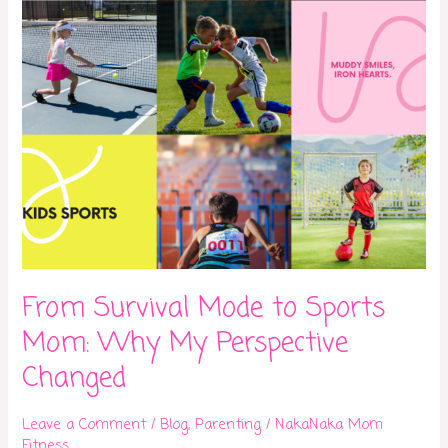
Why
My
Perspective
Changed
From Survival Mode to Sports
Mom: Why My Perspective
Changed
Leave a Comment
/
Blog
,
Parenting
/
NakaNaka Mom
Fitness