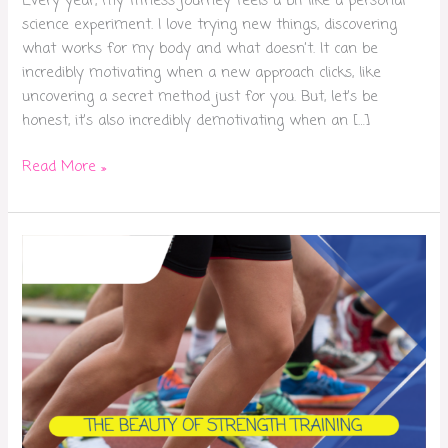
Every year, my fitness journey feels a bit like a personal
science experiment. I love trying new things, discovering
what works for my body and what doesn’t. It can be
incredibly motivating when a new approach clicks, like
uncovering a secret method just for you. But, let’s be
honest, it’s also incredibly demotivating when an […]
Read More »
Beauty
of
strength
training:
Improving
your
cardio