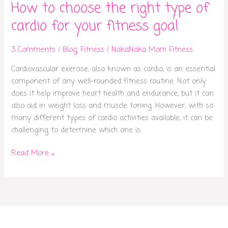
How to choose the right type of
cardio for your fitness goal
3 Comments
/
Blog
,
Fitness
/
NakaNaka Mom Fitness
Cardiovascular exercise, also known as cardio, is an essential
component of any well-rounded fitness routine. Not only
does it help improve heart health and endurance, but it can
also aid in weight loss and muscle toning. However, with so
many different types of cardio activities available, it can be
challenging to determine which one is
Read More »