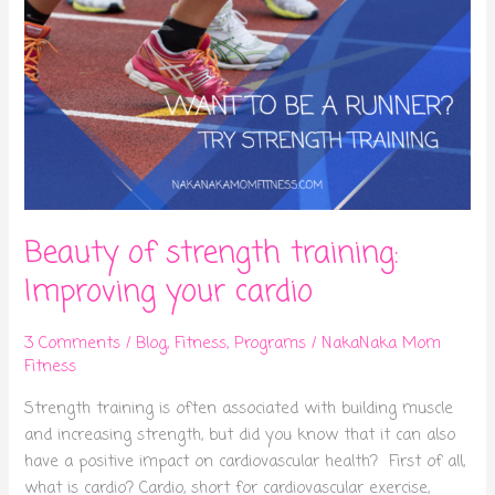
Beauty of strength training:
Improving your cardio
3 Comments
/
Blog
,
Fitness
,
Programs
/
NakaNaka Mom
Fitness
Strength training is often associated with building muscle
and increasing strength, but did you know that it can also
have a positive impact on cardiovascular health? First of all,
what is cardio? Cardio, short for cardiovascular exercise,