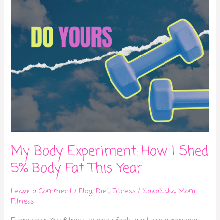
5%
Body
Fat
This
Year
My Body Experiment: How I Shed
5% Body Fat This Year
Leave a Comment
/
Blog
,
Diet
,
Fitness
/
NakaNaka Mom
Fitness