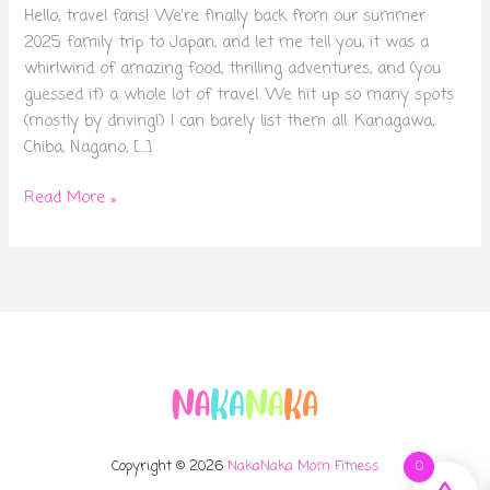
Hello, travel fans! We’re finally back from our summer
2025 family trip to Japan, and let me tell you, it was a
whirlwind of amazing food, thrilling adventures, and (you
guessed it) a whole lot of travel. We hit up so many spots
(mostly by driving!) I can barely list them all: Kanagawa,
Chiba, Nagano, […]
Read More »
Copyright © 2026
NakaNaka Mom Fitness
0