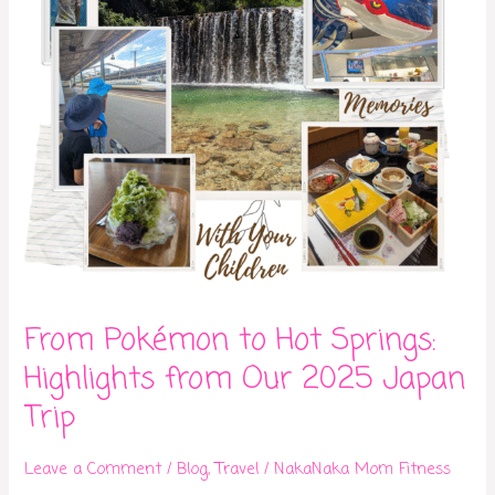
from
Our
2025
Japan
Trip
From Pokémon to Hot Springs:
Highlights from Our 2025 Japan
Trip
Leave a Comment
/
Blog
,
Travel
/
NakaNaka Mom Fitness