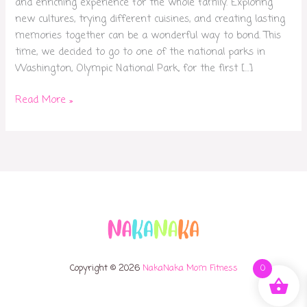
and enriching experience for the whole family. Exploring
new cultures, trying different cuisines, and creating lasting
memories together can be a wonderful way to bond. This
time, we decided to go to one of the national parks in
Washington, Olympic National Park, for the first […]
Read More »
Copyright © 2026
NakaNaka Mom Fitness
0