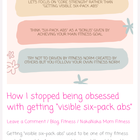
getting
“visible
six-
pack
abs”
How I stopped being obsessed
with getting “visible six-pack abs”
Leave a Comment
/
Blog
,
Fitness
/
NakaNaka Mom Fitness
Getting “visible six-pack abs” used to be one of my fitness