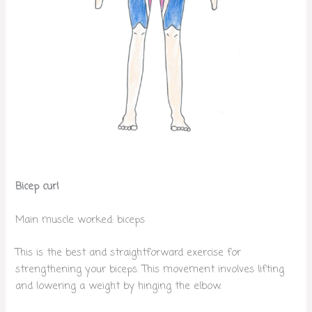
Bicep curl
Main muscle worked: biceps
This is the best and straightforward exercise for
strengthening your biceps. This movement involves lifting
and lowering a weight by hinging the elbow.