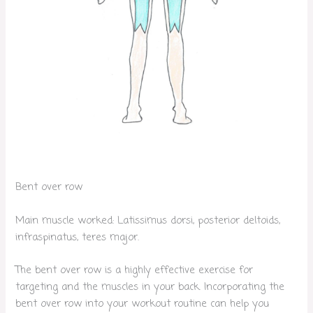
Bent over row
Main muscle worked: Latissimus dorsi, posterior deltoids,
infraspinatus, teres major.
The bent over row is a highly effective exercise for
targeting and the muscles in your back. Incorporating the
bent over row into your workout routine can help you