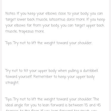
Notes: If you keep your elbows close to your body, you can
target lower back muscle, latissimus dorsi more. If you keep
your elbows far from your body, you can target upper back
muscle, trapezius more.
Tips: Try not to lift the weight toward your shoulder.
Try not to tilt your upper body when pulling a dumbbell
toward yourself. Remember to keep your upper body
straight.
Tips: Try not to lift the weight toward your shoulder. The
ideal angle for you to lean forward is between 15 and 45