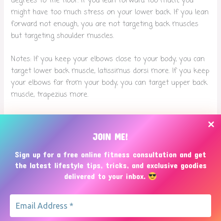
degrees to the floor. If you lean forward too much, you
might have too much stress on your lower back. If you lean
forward not enough, you are not targeting back muscles
but targeting shoulder muscles.
Notes: If you keep your elbows close to your body, you can
target lower back muscle, latissimus dorsi more. If you keep
your elbows far from your body, you can target upper back
muscle, trapezius more.
Threads
Bluesky
JOIN ME!
Sign up for a free online fitness consultation and get
the latest lifestyle tips, tricks, and exclusive goodies
delivered to your inbox.