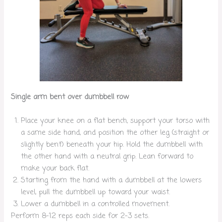
Single arm bent over dumbbell row
Place your knee on a flat bench, support your torso with
a same side hand, and position the other leg (straight or
slightly bent) beneath your hip. Hold the dumbbell with
the other hand with a neutral grip. Lean forward to
make your back flat.
Starting from the hand with a dumbbell at the lowers
level, pull the dumbbell up toward your waist.
Lower a dumbbell in a controlled movement.
Perform 8-12 reps each side for 2-3 sets.