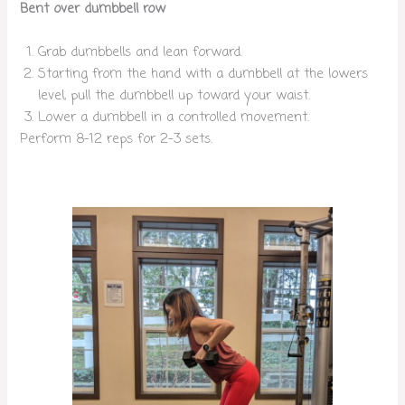
Bent over dumbbell row
Grab dumbbells and lean forward.
Starting from the hand with a dumbbell at the lowers
level, pull the dumbbell up toward your waist.
Lower a dumbbell in a controlled movement.
Perform 8-12 reps for 2-3 sets.