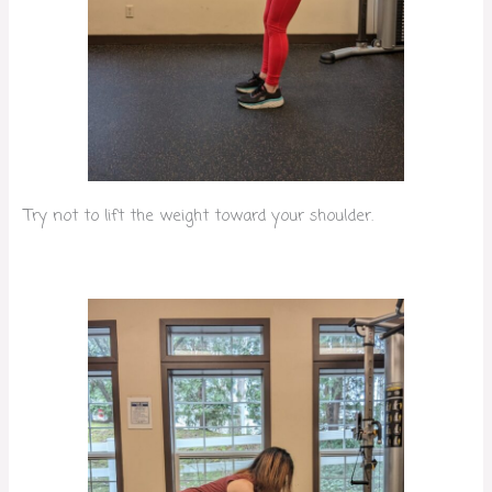
Try not to lift the weight toward your shoulder.