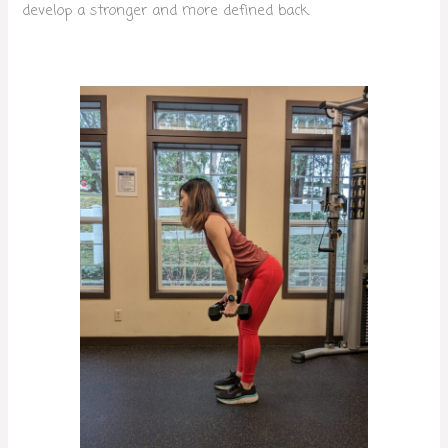
develop a stronger and more defined back.