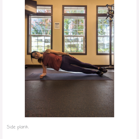
Side plank