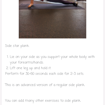
Side star plank
Lie on your side as you support your whole body with
your forearms/hands.
Lift one leg up and hold it.
Perform for 30-60 seconds each side for 2-3 sets.
This is an advanced version of a regular side plank.
You can add many other exercises to side plank.