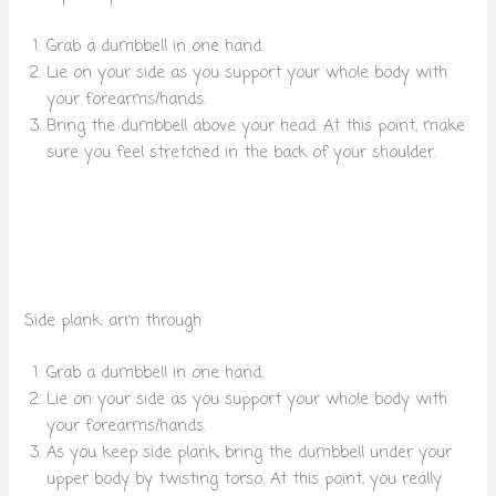
Grab a dumbbell in one hand.
Lie on your side as you support your whole body with
your forearms/hands.
Bring the dumbbell above your head. At this point, make
sure you feel stretched in the back of your shoulder.
Side plank: arm through
Grab a dumbbell in one hand.
Lie on your side as you support your whole body with
your forearms/hands.
As you keep side plank, bring the dumbbell under your
upper body by twisting torso. At this point, you really