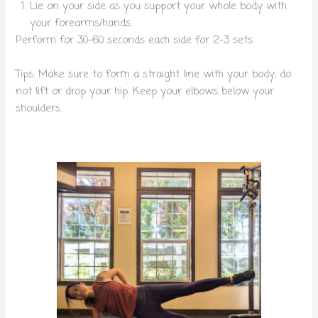
Lie on your side as you support your whole body with
your forearms/hands.
Perform for 30-60 seconds each side for 2-3 sets.
Tips: Make sure to form a straight line with your body; do
not lift or drop your hip. Keep your elbows below your
shoulders.