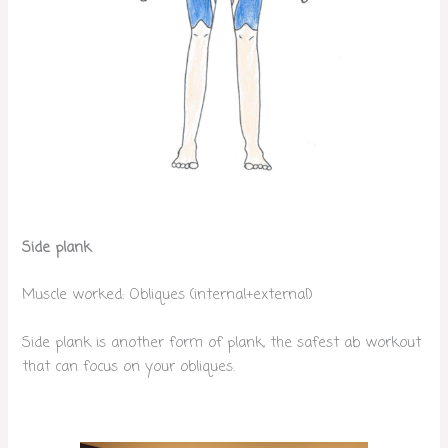
Side plank
Muscle worked: Obliques (internal+external)
Side plank is another form of plank, the safest ab workout
that can focus on your obliques.