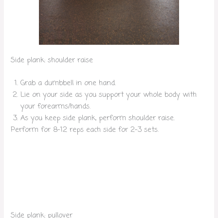
Side plank: shoulder raise
Grab a dumbbell in one hand.
Lie on your side as you support your whole body with
your forearms/hands.
As you keep side plank, perform shoulder raise.
Perform for 8-12 reps each side for 2-3 sets.
Side plank: pullover