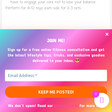
have to engage your core not to lose your balance.
Perform for 8-12 reps each side for 2-3 sets.
Threads
Bluesky
JOIN ME!
Sign up for a free online fitness consultation and get
the latest lifestyle tips, tricks, and exclusive goodies
delivered to your inbox.
0
Copyright © 2026
NakaNaka Mom Fitness
We don’t spam! Read our
privacy policy
for more info.