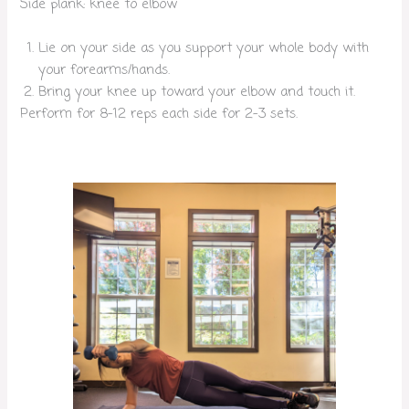
Side plank: knee to elbow
Lie on your side as you support your whole body with
your forearms/hands.
Bring your knee up toward your elbow and touch it.
Perform for 8-12 reps each side for 2-3 sets.