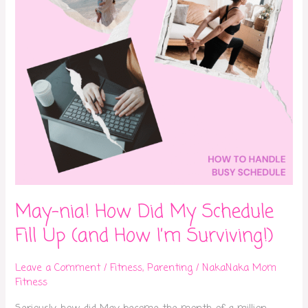
Fill
Up
(and
How
I’m
Surviving!)
May-nia! How Did My Schedule
Fill Up (and How I’m Surviving!)
Leave a Comment
/
Fitness
,
Parenting
/
NakaNaka Mom
Fitness