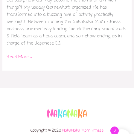
Seriously, how did May become the month of a million
things?! My usually (somewhat) organized life has
transformed into a buzzing hive of activity practically
overnight! Between running my NakaNaka Mom Fitness
business, unexpectedly leading the elementary school Track
& Field team as a head coach, and somehow ending up in
charge of the Japanese […]
Read More »
Copyright © 2026
NakaNaka Mom Fitness
0